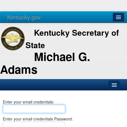
Kentucky.gov
Agencies
Services
Kentucky Secretary of
State
Michael G.
Adams
SOS Office
Enter your email credentials:
Business
Elections
Enter your email credentials Password:
Administration