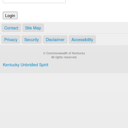
Land Office
Notary Commissions
Contact
Site Map
Privacy
Security
Disclaimer
Accessibility
© Commonwealth of Kentucky
All rights reserved.
Kentucky Unbridled Spirit