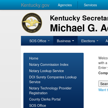
Kentucky.gov
Agencies
Services
Kentucky Secretar
Michael G. 
SOS Office
Business
Elections
A
Welcom
Home
with a
Notary Commission Index
Enter 
Notary Lookup Service
Comp
DOI Surety Companies Lookup
Service
Notary Technology Provider
Want t
Registration
County Clerks Portal
SOS Office