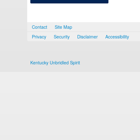
Contact
Site Map
Privacy
Security
Disclaimer
Accessibility
Kentucky Unbridled Spirit