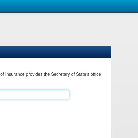
Insurance provides the Secretary of State's office