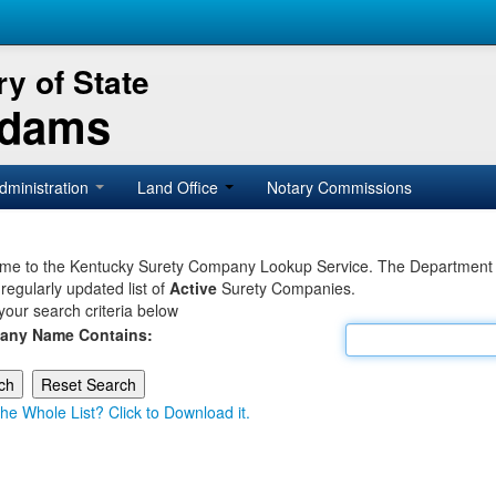
y of State
Adams
dministration
Land Office
Notary Commissions
e to the Kentucky Surety Company Lookup Service. The Department of 
 regularly updated list of
Active
Surety Companies.
your search criteria below
any Name Contains:
he Whole List? Click to Download it.