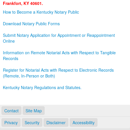
Frankfort, KY 40601.
Land Office
How to Become a Kentucky Notary Public
Notary Commissions
Download Notary Public Forms
Submit Notary Application for Appointment or Reappointment
Online
Information on Remote Notarial Acts with Respect to Tangible
Records
Register for Notarial Acts with Respect to Electronic Records
(Remote, In-Person or Both)
Kentucky Notary Regulations and Statutes.
Contact
Site Map
Privacy
Security
Disclaimer
Accessibility