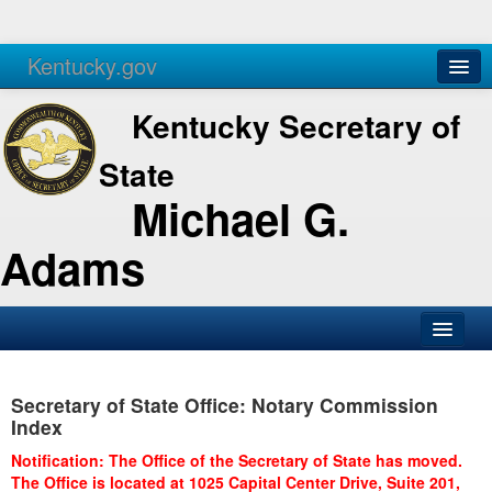
Kentucky.gov
Agencies
Services
Kentucky Secretary of
State
Michael G.
Adams
SOS Office
Secretary of State Office: Notary Commission
Business
Index
Elections
Notification: The Office of the Secretary of State has moved.
The Office is located at 1025 Capital Center Drive, Suite 201,
Administration