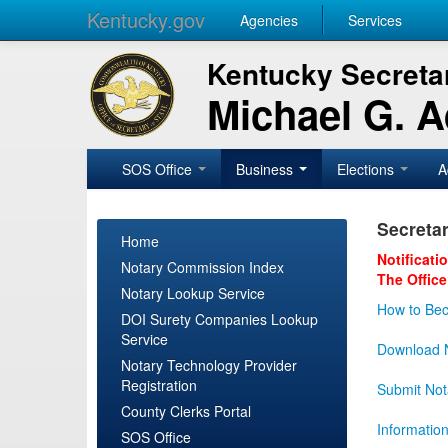
Kentucky.gov
Agencies
Services
Kentucky Secretar
Michael G. 
SOS Office
Business
Elections
A
Secretar
Home
Notificati
Notary Commission Index
The Office
Notary Lookup Service
How to Bec
DOI Surety Companies Lookup
Service
Download N
Notary Technology Provider
Registration
Submit Not
County Clerks Portal
Informatio
SOS Office