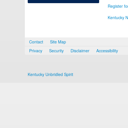
Register fo
Kentucky N
Contact
Site Map
Privacy
Security
Disclaimer
Accessibility
Kentucky Unbridled Spirit