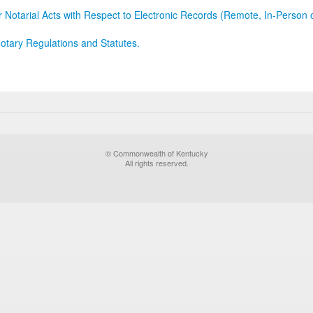
r Notarial Acts with Respect to Electronic Records (Remote, In-Person 
otary Regulations and Statutes.
© Commonwealth of Kentucky
All rights reserved.