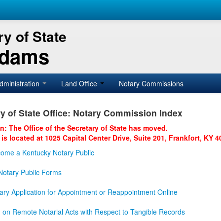
y of State
Adams
dministration
Land Office
Notary Commissions
y of State Office: Notary Commission Index
on: The Office of the Secretary of State has moved.
 is located at 1025 Capital Center Drive, Suite 201, Frankfort, KY 4
ome a Kentucky Notary Public
otary Public Forms
ary Application for Appointment or Reappointment Online
n on Remote Notarial Acts with Respect to Tangible Records