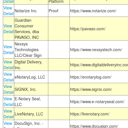
Detail
Platform
View
Notarize Inc.
Proof
https://www.notarize.com/
Detail
Guardian
View
Consumer
https://pavaso.com/
Detail
Services, dba
PAVASO, INC
Nexsys
View
Technologies
https://www.nexsystech.com/
Detail
LLC/Clear Sign
View
Digital Delivery,
https://www.digitaldeliveryinc.co
Detail
Inc.
View
eNotaryLog, LLC
https://enotarylog.com/
Detail
View
SIGNiX, Inc.
https://www.signix.com/
Detail
View
E-Notary Seal,
https://www.e-notaryseal.com/
Detail
LLC
View
LiveNotary, LLC
https://livenotary.com/
Detail
View
DocuSign, Inc. -
https://www.docusign.com/