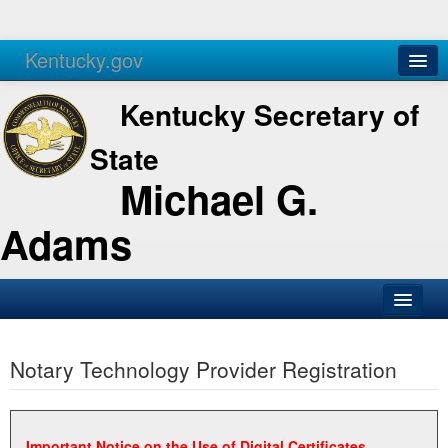
Kentucky.gov
Agencies
Services
Kentucky Secretary of
State
Michael G.
Adams
SOS Office
Notary Technology Provider Registration
Business
Elections
Administration
Important Notice on the Use of Digital Certificates