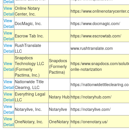
Detail
View
Online Notary
https://www.onlinenotarycenter.
Detail
Center, Inc.
View
DocMagic, Inc.
https://www.docmagic.com/
Detail
View
Escrow Tab Inc.
https://www.escrowtab.com/
Detail
View
RushTranslate
www.rushtranslate.com
Detail
LLC
Snapdocs
Snapdocs
View
Technology LLC
https:/www.snapdocs.com/solut
(Formerly
Detail
(Formerly
onlie-notarization
Pactima)
Pactima, Inc.)
View
Nationwide Title
https://nationwidetitleclearing.
Detail
Clearing, LLC
View
Everything Legal
Notary Hub
https://notaryhub.com/
Detail
LLC
View
Notarylive, Inc.
Notarylive
https://notarylive.com/
Detail
View
OneNotary, Inc.
OneNotary
https://onenotary.us/
Detail