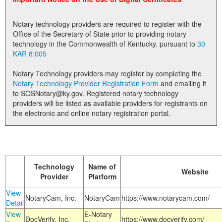
Land Office
Notary technology providers are required to register with the
Notary Commissions
Office of the Secretary of State prior to providing notary
technology in the Commonwealth of Kentucky. pursuant to
30
KAR 8:005
Notary Technology providers may register by completing the
Notary Technology Provider Registration Form
and emailing it
to SOSNotary@ky.gov. Registered notary technology
providers will be listed as available providers for registrants on
the electronic and online notary registration portal.
Technology
Name of
Website
Provider
Platform
View
NotaryCam, Inc.
NotaryCam
https://www.notarycam.com/
Detail
View
E-Notary
DocVerify, Inc.
https://www.docverify.com/