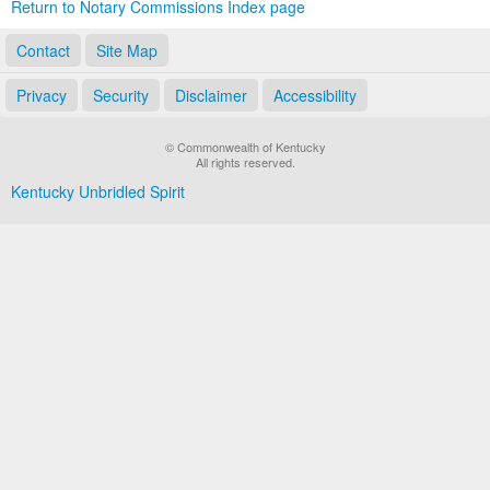
Return to Notary Commissions Index page
Contact
Site Map
Privacy
Security
Disclaimer
Accessibility
© Commonwealth of Kentucky
All rights reserved.
Kentucky Unbridled Spirit