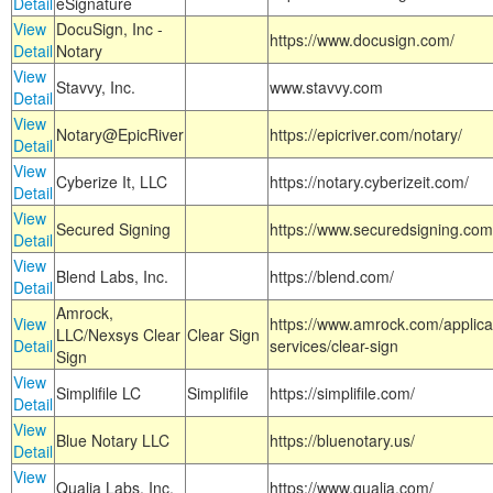
Detail
eSignature
View
DocuSign, Inc -
https://www.docusign.com/
Detail
Notary
View
Stavvy, Inc.
www.stavvy.com
Detail
View
Notary@EpicRiver
https://epicriver.com/notary/
Detail
View
Cyberize It, LLC
https://notary.cyberizeit.com/
Detail
View
Secured Signing
https://www.securedsigning.com
Detail
View
Blend Labs, Inc.
https://blend.com/
Detail
Amrock,
View
https://www.amrock.com/applica
LLC/Nexsys Clear
Clear Sign
Detail
services/clear-sign
Sign
View
Simplifile LC
Simplifile
https://simplifile.com/
Detail
View
Blue Notary LLC
https://bluenotary.us/
Detail
View
Qualia Labs, Inc.
https://www.qualia.com/