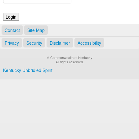
Land Office
Notary Commissions
Contact
Site Map
Privacy
Security
Disclaimer
Accessibility
© Commonwealth of Kentucky
All rights reserved.
Kentucky Unbridled Spirit