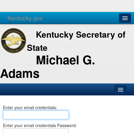
Kentucky.gov
Agencies
Services
Kentucky Secretary of
State
Michael G.
Adams
SOS Office
Enter your email credentials:
Business
Elections
Enter your email credentials Password:
Administration