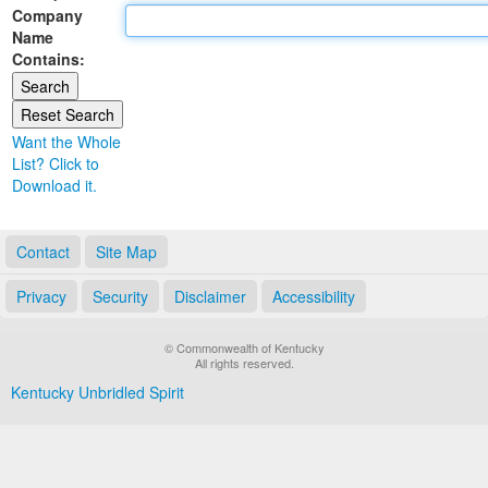
Company
Land Office
Name
Contains:
Notary Commissions
Want the Whole
List? Click to
Download it.
Contact
Site Map
Privacy
Security
Disclaimer
Accessibility
© Commonwealth of Kentucky
All rights reserved.
Kentucky Unbridled Spirit