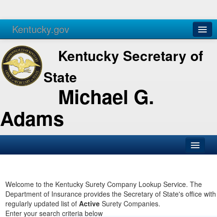
Kentucky.gov
Agencies
Services
Kentucky Secretary of
State
Michael G.
Adams
SOS Office
Business
Welcome to the Kentucky Surety Company Lookup Service. The
Department of Insurance provides the Secretary of State's office with
Elections
regularly updated list of
Active
Surety Companies.
Enter your search criteria below
Administration