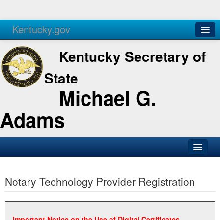
Kentucky.gov
Agencies
Services
Kentucky Secretary of
State
Michael G.
Adams
SOS Office
Notary Technology Provider Registration
Business
Elections
Administration
Important Notice on the Use of Digital Certificates