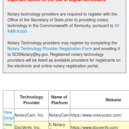
Land Office
Notary technology providers are required to register with the
Notary Commissions
Office of the Secretary of State prior to providing notary
technology in the Commonwealth of Kentucky. pursuant to
30
KAR 8:005
Notary Technology providers may register by completing the
Notary Technology Provider Registration Form
and emailing it
to SOSNotary@ky.gov. Registered notary technology
providers will be listed as available providers for registrants on
the electronic and online notary registration portal.
Technology
Name of
Website
Provider
Platform
View
NotaryCam, Inc.
NotaryCam
https://www.notarycam.com/
Detail
View
E-Notary
DocVerify, Inc.
https://www.docverify.com/