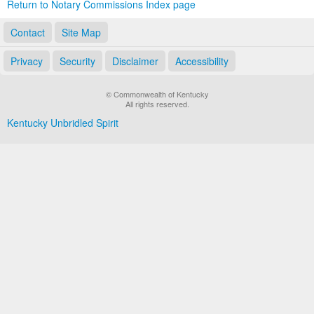
Return to Notary Commissions Index page
Contact
Site Map
Privacy
Security
Disclaimer
Accessibility
© Commonwealth of Kentucky
All rights reserved.
Kentucky Unbridled Spirit