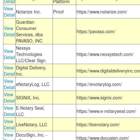
Detail
Platform
View
Notarize Inc.
Proof
https://www.notarize.com/
Detail
Guardian
View
Consumer
https://pavaso.com/
Detail
Services, dba
PAVASO, INC
Nexsys
View
Technologies
https://www.nexsystech.com/
Detail
LLC/Clear Sign
View
Digital Delivery,
https://www.digitaldeliveryinc.co
Detail
Inc.
View
eNotaryLog, LLC
https://enotarylog.com/
Detail
View
SIGNiX, Inc.
https://www.signix.com/
Detail
View
E-Notary Seal,
https://www.e-notaryseal.com/
Detail
LLC
View
LiveNotary, LLC
https://livenotary.com/
Detail
View
DocuSign, Inc. -
https://www.docusign.com/