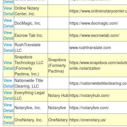
Detail
View
Online Notary
https://www.onlinenotarycenter.
Detail
Center, Inc.
View
DocMagic, Inc.
https://www.docmagic.com/
Detail
View
Escrow Tab Inc.
https://www.escrowtab.com/
Detail
View
RushTranslate
www.rushtranslate.com
Detail
LLC
Snapdocs
Snapdocs
View
Technology LLC
https:/www.snapdocs.com/solut
(Formerly
Detail
(Formerly
onlie-notarization
Pactima)
Pactima, Inc.)
View
Nationwide Title
https://nationwidetitleclearing.
Detail
Clearing, LLC
View
Everything Legal
Notary Hub
https://notaryhub.com/
Detail
LLC
View
Notarylive, Inc.
Notarylive
https://notarylive.com/
Detail
View
OneNotary, Inc.
OneNotary
https://onenotary.us/
Detail