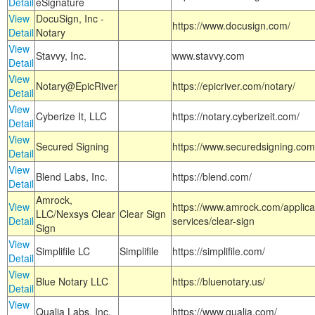
Detail
eSignature
View
DocuSign, Inc -
https://www.docusign.com/
Detail
Notary
View
Stavvy, Inc.
www.stavvy.com
Detail
View
Notary@EpicRiver
https://epicriver.com/notary/
Detail
View
Cyberize It, LLC
https://notary.cyberizeit.com/
Detail
View
Secured Signing
https://www.securedsigning.com
Detail
View
Blend Labs, Inc.
https://blend.com/
Detail
Amrock,
View
https://www.amrock.com/applica
LLC/Nexsys Clear
Clear Sign
Detail
services/clear-sign
Sign
View
Simplifile LC
Simplifile
https://simplifile.com/
Detail
View
Blue Notary LLC
https://bluenotary.us/
Detail
View
Qualia Labs, Inc.
https://www.qualia.com/