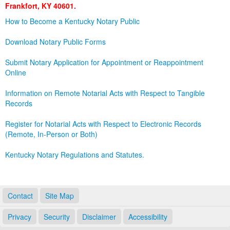
Frankfort, KY 40601.
Land Office
How to Become a Kentucky Notary Public
Notary Commissions
Download Notary Public Forms
Submit Notary Application for Appointment or Reappointment
Online
Information on Remote Notarial Acts with Respect to Tangible
Records
Register for Notarial Acts with Respect to Electronic Records
(Remote, In-Person or Both)
Kentucky Notary Regulations and Statutes.
Contact
Site Map
Privacy
Security
Disclaimer
Accessibility