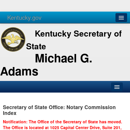
Kentucky.gov
Agencies
Services
Kentucky Secretary of
State
Michael G.
Adams
SOS Office
Secretary of State Office: Notary Commission
Business
Index
Elections
Notification: The Office of the Secretary of State has moved.
The Office is located at 1025 Capital Center Drive, Suite 201,
Administration