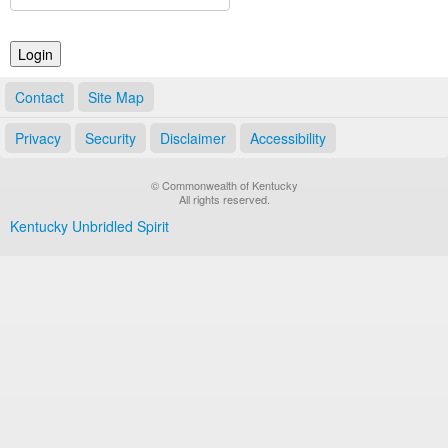
Land Office
Notary Commissions
Contact
Site Map
Privacy
Security
Disclaimer
Accessibility
© Commonwealth of Kentucky
All rights reserved.
Kentucky Unbridled Spirit