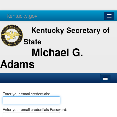
Kentucky.gov
Agencies
Services
Kentucky Secretary of
State
Michael G.
Adams
SOS Office
Enter your email credentials:
Business
Elections
Enter your email credentials Password:
Administration