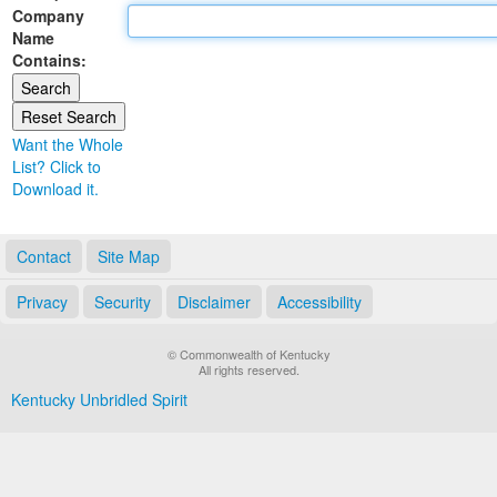
Company
Land Office
Name
Contains:
Notary Commissions
Want the Whole
List? Click to
Download it.
Contact
Site Map
Privacy
Security
Disclaimer
Accessibility
© Commonwealth of Kentucky
All rights reserved.
Kentucky Unbridled Spirit