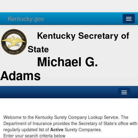
Kentucky.gov
Agencies
Services
Kentucky Secretary of
State
Michael G.
Adams
SOS Office
Business
Welcome to the Kentucky Surety Company Lookup Service. The
Department of Insurance provides the Secretary of State's office with
Elections
regularly updated list of
Active
Surety Companies.
Enter your search criteria below
Administration