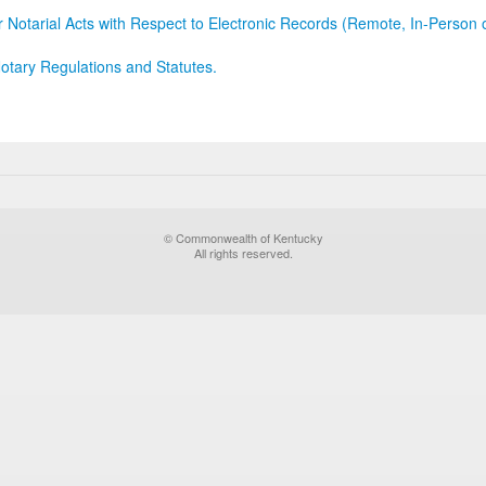
r Notarial Acts with Respect to Electronic Records (Remote, In-Person 
otary Regulations and Statutes.
© Commonwealth of Kentucky
All rights reserved.