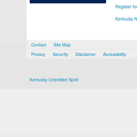
Register fo
Kentucky N
Contact
Site Map
Privacy
Security
Disclaimer
Accessibility
Kentucky Unbridled Spirit