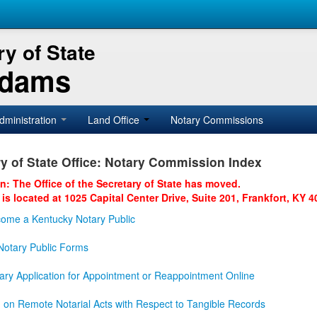
y of State
Adams
dministration
Land Office
Notary Commissions
y of State Office: Notary Commission Index
on: The Office of the Secretary of State has moved.
 is located at 1025 Capital Center Drive, Suite 201, Frankfort, KY 4
ome a Kentucky Notary Public
otary Public Forms
ary Application for Appointment or Reappointment Online
n on Remote Notarial Acts with Respect to Tangible Records