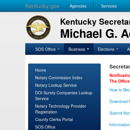
Kentucky.gov
Agencies
Services
Kentucky Secretar
Michael G. 
SOS Office
Business
Elections
A
Secretar
Home
Notificati
Notary Commission Index
The Office
Notary Lookup Service
How to Bec
DOI Surety Companies Lookup
Service
Download N
Notary Technology Provider
Registration
Submit Not
County Clerks Portal
Informatio
SOS Office