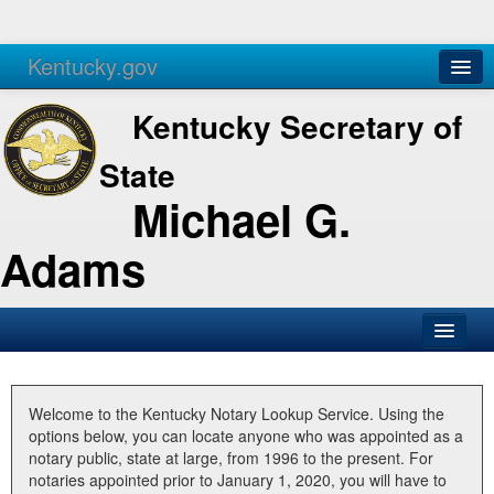
Kentucky.gov
Agencies
Services
Kentucky Secretary of
State
Michael G.
Adams
SOS Office
Business
Welcome to the Kentucky Notary Lookup Service. Using the
options below, you can locate anyone who was appointed as a
Elections
notary public, state at large, from 1996 to the present. For
notaries appointed prior to January 1, 2020, you will have to
Administration