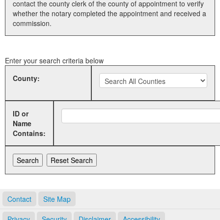
contact the county clerk of the county of appointment to verify
whether the notary completed the appointment and received a
Land Office
commission.
Notary Commissions
Enter your search criteria below
County:
ID or
Name
Contains:
Contact
Site Map
Privacy
Security
Disclaimer
Accessibility