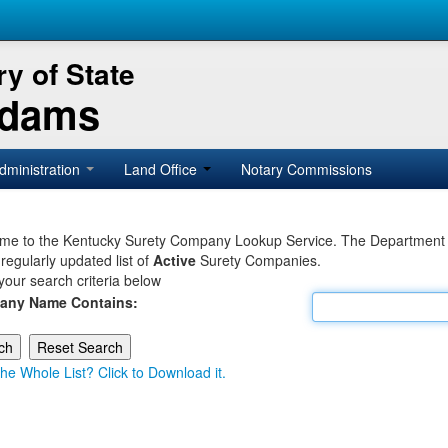
y of State
Adams
dministration
Land Office
Notary Commissions
e to the Kentucky Surety Company Lookup Service. The Department of 
 regularly updated list of
Active
Surety Companies.
your search criteria below
any Name Contains:
he Whole List? Click to Download it.