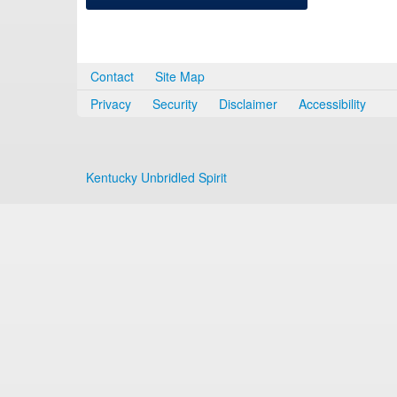
Contact
Site Map
Privacy
Security
Disclaimer
Accessibility
Kentucky Unbridled Spirit