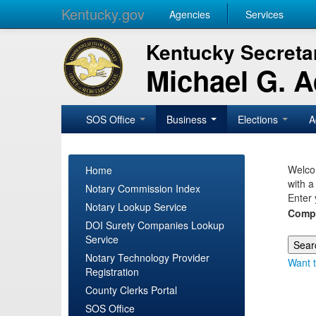
Kentucky.gov
Agencies
Services
Kentucky Secretar
Michael G. 
SOS Office
Business
Elections
A
Welcom
Home
with a
Notary Commission Index
Enter 
Notary Lookup Service
Comp
DOI Surety Companies Lookup
Service
Notary Technology Provider
Want t
Registration
County Clerks Portal
SOS Office