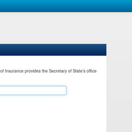
Insurance provides the Secretary of State's office