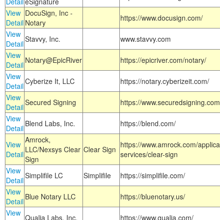
Detail
eSignature
View
DocuSign, Inc -
https://www.docusign.com/
Detail
Notary
View
Stavvy, Inc.
www.stavvy.com
Detail
View
Notary@EpicRiver
https://epicriver.com/notary/
Detail
View
Cyberize It, LLC
https://notary.cyberizeit.com/
Detail
View
Secured Signing
https://www.securedsigning.com
Detail
View
Blend Labs, Inc.
https://blend.com/
Detail
Amrock,
View
https://www.amrock.com/applica
LLC/Nexsys Clear
Clear Sign
Detail
services/clear-sign
Sign
View
Simplifile LC
Simplifile
https://simplifile.com/
Detail
View
Blue Notary LLC
https://bluenotary.us/
Detail
View
Qualia Labs, Inc.
https://www.qualia.com/