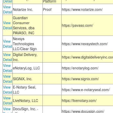
Detail
Platform
View
Notarize Inc.
Proof
https://www.notarize.com/
Detail
Guardian
View
Consumer
https://pavaso.com/
Detail
Services, dba
PAVASO, INC
Nexsys
View
Technologies
https://www.nexsystech.com/
Detail
LLC/Clear Sign
View
Digital Delivery,
https://www.digitaldeliveryinc.co
Detail
Inc.
View
eNotaryLog, LLC
https://enotarylog.com/
Detail
View
SIGNiX, Inc.
https://www.signix.com/
Detail
View
E-Notary Seal,
https://www.e-notaryseal.com/
Detail
LLC
View
LiveNotary, LLC
https://livenotary.com/
Detail
View
DocuSign, Inc. -
https://www.docusign.com/