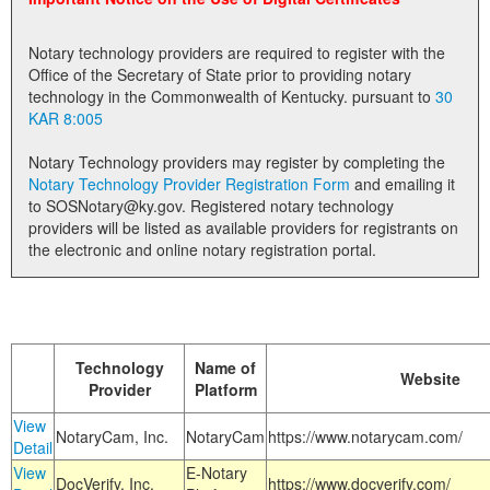
Land Office
Notary technology providers are required to register with the
Notary Commissions
Office of the Secretary of State prior to providing notary
technology in the Commonwealth of Kentucky. pursuant to
30
KAR 8:005
Notary Technology providers may register by completing the
Notary Technology Provider Registration Form
and emailing it
to SOSNotary@ky.gov. Registered notary technology
providers will be listed as available providers for registrants on
the electronic and online notary registration portal.
Technology
Name of
Website
Provider
Platform
View
NotaryCam, Inc.
NotaryCam
https://www.notarycam.com/
Detail
View
E-Notary
DocVerify, Inc.
https://www.docverify.com/