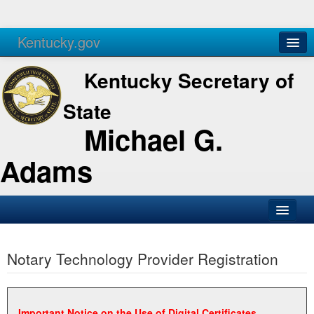
Kentucky.gov
Agencies
Services
Kentucky Secretary of
State
Michael G.
Adams
SOS Office
Notary Technology Provider Registration
Business
Elections
Administration
Important Notice on the Use of Digital Certificates