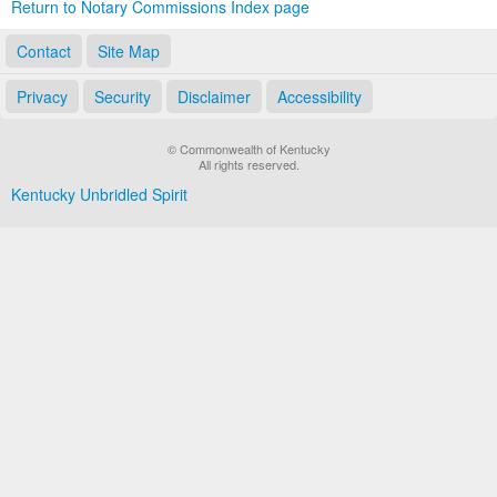
Return to Notary Commissions Index page
Contact
Site Map
Privacy
Security
Disclaimer
Accessibility
© Commonwealth of Kentucky
All rights reserved.
Kentucky Unbridled Spirit