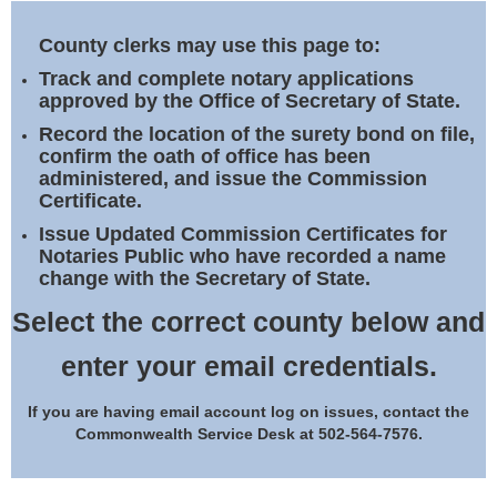
Land Office
County clerks may use this page to:
Notary Commissions
Track and complete notary applications
approved by the Office of Secretary of State.
Record the location of the surety bond on file,
confirm the oath of office has been
administered, and issue the Commission
Certificate.
Issue Updated Commission Certificates for
Notaries Public who have recorded a name
change with the Secretary of State.
Select the correct county below and
enter your email credentials.
If you are having email account log on issues, contact the
Commonwealth Service Desk at 502-564-7576.