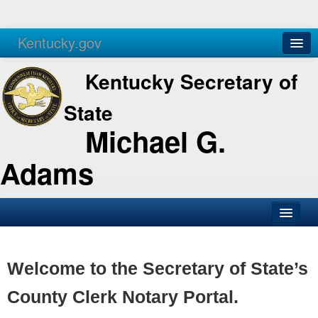
Kentucky.gov
Agencies
Services
Kentucky Secretary of
State
Michael G.
Adams
SOS Office
Business
Welcome to the Secretary of State’s
Elections
County Clerk Notary Portal.
Administration