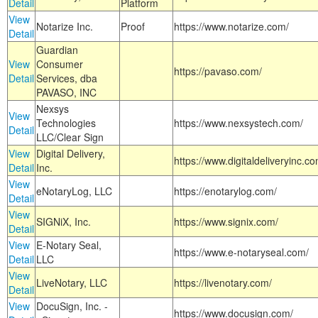
Detail
Platform
View
Notarize Inc.
Proof
https://www.notarize.com/
Detail
Guardian
View
Consumer
https://pavaso.com/
Detail
Services, dba
PAVASO, INC
Nexsys
View
Technologies
https://www.nexsystech.com/
Detail
LLC/Clear Sign
View
Digital Delivery,
https://www.digitaldeliveryinc.co
Detail
Inc.
View
eNotaryLog, LLC
https://enotarylog.com/
Detail
View
SIGNiX, Inc.
https://www.signix.com/
Detail
View
E-Notary Seal,
https://www.e-notaryseal.com/
Detail
LLC
View
LiveNotary, LLC
https://livenotary.com/
Detail
View
DocuSign, Inc. -
https://www.docusign.com/