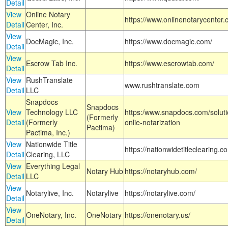
Detail
View
Online Notary
https://www.onlinenotarycenter.
Detail
Center, Inc.
View
DocMagic, Inc.
https://www.docmagic.com/
Detail
View
Escrow Tab Inc.
https://www.escrowtab.com/
Detail
View
RushTranslate
www.rushtranslate.com
Detail
LLC
Snapdocs
Snapdocs
View
Technology LLC
https:/www.snapdocs.com/solut
(Formerly
Detail
(Formerly
onlie-notarization
Pactima)
Pactima, Inc.)
View
Nationwide Title
https://nationwidetitleclearing.
Detail
Clearing, LLC
View
Everything Legal
Notary Hub
https://notaryhub.com/
Detail
LLC
View
Notarylive, Inc.
Notarylive
https://notarylive.com/
Detail
View
OneNotary, Inc.
OneNotary
https://onenotary.us/
Detail