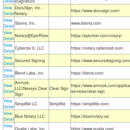
Detail
eSignature
View
DocuSign, Inc -
https://www.docusign.com/
Detail
Notary
View
Stavvy, Inc.
www.stavvy.com
Detail
View
Notary@EpicRiver
https://epicriver.com/notary/
Detail
View
Cyberize It, LLC
https://notary.cyberizeit.com/
Detail
View
Secured Signing
https://www.securedsigning.com
Detail
View
Blend Labs, Inc.
https://blend.com/
Detail
Amrock,
View
https://www.amrock.com/applica
LLC/Nexsys Clear
Clear Sign
Detail
services/clear-sign
Sign
View
Simplifile LC
Simplifile
https://simplifile.com/
Detail
View
Blue Notary LLC
https://bluenotary.us/
Detail
View
Qualia Labs, Inc.
https://www.qualia.com/