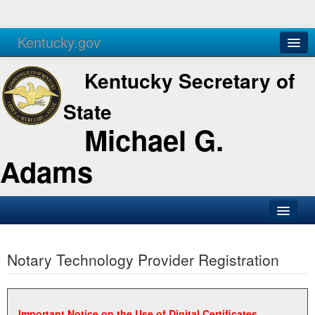
Kentucky.gov
Agencies
Services
Kentucky Secretary of
State
Michael G.
Adams
SOS Office
Notary Technology Provider Registration
Business
Elections
Administration
Important Notice on the Use of Digital Certificates