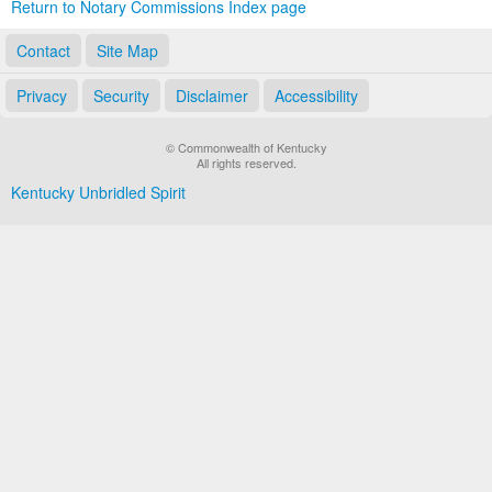
Return to Notary Commissions Index page
Contact
Site Map
Privacy
Security
Disclaimer
Accessibility
© Commonwealth of Kentucky
All rights reserved.
Kentucky Unbridled Spirit