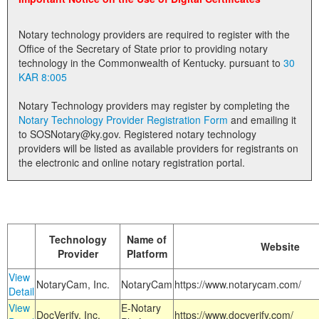
Land Office
Notary technology providers are required to register with the
Notary Commissions
Office of the Secretary of State prior to providing notary
technology in the Commonwealth of Kentucky. pursuant to
30
KAR 8:005
Notary Technology providers may register by completing the
Notary Technology Provider Registration Form
and emailing it
to SOSNotary@ky.gov. Registered notary technology
providers will be listed as available providers for registrants on
the electronic and online notary registration portal.
Technology
Name of
Website
Provider
Platform
View
NotaryCam, Inc.
NotaryCam
https://www.notarycam.com/
Detail
View
E-Notary
DocVerify, Inc.
https://www.docverify.com/