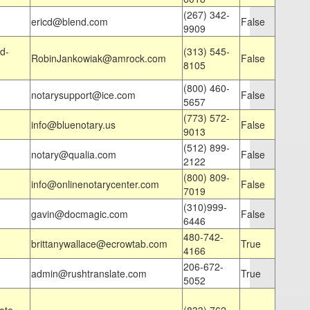
(267) 342-
ericd@blend.com
False
9909
d-
(313) 545-
RobinJankowiak@amrock.com
False
8105
(800) 460-
notarysupport@ice.com
False
5657
(773) 572-
info@bluenotary.us
False
9013
(512) 899-
notary@qualia.com
False
2122
(800) 809-
info@onlinenotarycenter.com
False
7019
(310)999-
gavin@docmagic.com
False
6446
480-742-
brittanywallace@ecrowtab.com
True
4166
206-672-
admin@rushtranslate.com
True
5052