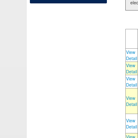
elec
View
Detail
View
Detail
View
Detail
View
Detail
View
Detail
View