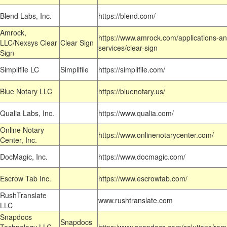
Blend Labs, Inc.
https://blend.com/
Amrock,
https://www.amrock.com/applications-an
LLC/Nexsys Clear
Clear Sign
services/clear-sign
Sign
Simplifile LC
Simplifile
https://simplifile.com/
Blue Notary LLC
https://bluenotary.us/
Qualia Labs, Inc.
https://www.qualia.com/
Online Notary
https://www.onlinenotarycenter.com/
Center, Inc.
DocMagic, Inc.
https://www.docmagic.com/
Escrow Tab Inc.
https://www.escrowtab.com/
RushTranslate
www.rushtranslate.com
LLC
Snapdocs
Snapdocs