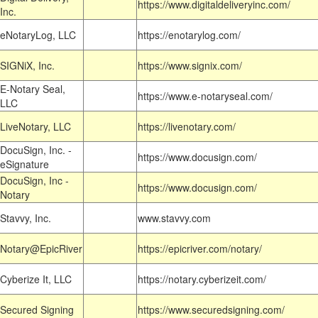
https://www.digitaldeliveryinc.com/
Inc.
eNotaryLog, LLC
https://enotarylog.com/
SIGNiX, Inc.
https://www.signix.com/
E-Notary Seal,
https://www.e-notaryseal.com/
LLC
LiveNotary, LLC
https://livenotary.com/
DocuSign, Inc. -
https://www.docusign.com/
eSignature
DocuSign, Inc -
https://www.docusign.com/
Notary
Stavvy, Inc.
www.stavvy.com
Notary@EpicRiver
https://epicriver.com/notary/
Cyberize It, LLC
https://notary.cyberizeit.com/
Secured Signing
https://www.securedsigning.com/