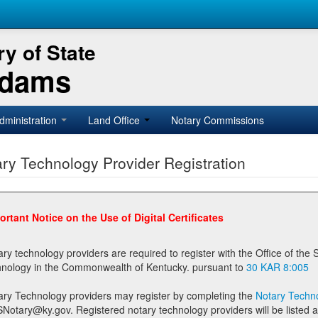
y of State
Adams
dministration
Land Office
Notary Commissions
ry Technology Provider Registration
ortant Notice on the Use of Digital Certificates
technology providers are required to register with the Office of the Secretary of State prior to providing notary
technology in the Commonwealth of Kentucky. pursuant to
30 KAR 8:005
ary Technology providers may register by completing the
Notary Techno
stered notary technology providers will be listed as available providers for registrants on the