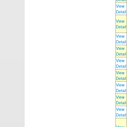
View
Detail
View
Detail
View
Detail
View
Detail
View
Detail
View
Detail
View
Detail
View
Detail
View
Detail