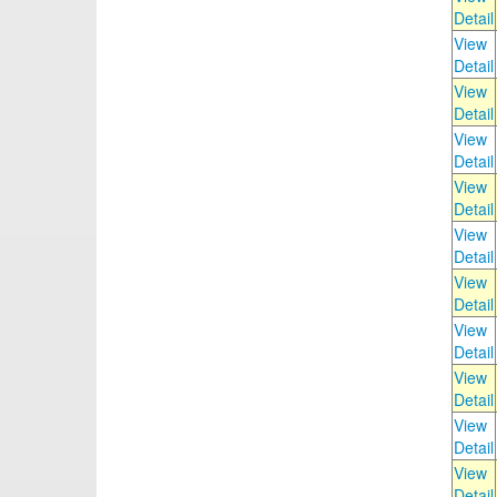
Detail
View
Detail
View
Detail
View
Detail
View
Detail
View
Detail
View
Detail
View
Detail
View
Detail
View
Detail
View
Detail