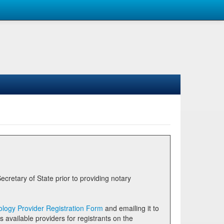
logy Provider Registration Form
and emailing it to