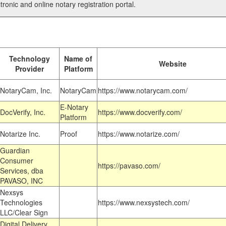
tronic and online notary registration portal.
Technology
Name of
Website
Provider
Platform
NotaryCam, Inc.
NotaryCam
https://www.notarycam.com/
E-Notary
DocVerify, Inc.
https://www.docverify.com/
Platform
Notarize Inc.
Proof
https://www.notarize.com/
Guardian
Consumer
https://pavaso.com/
Services, dba
PAVASO, INC
Nexsys
Technologies
https://www.nexsystech.com/
LLC/Clear Sign
Digital Delivery,