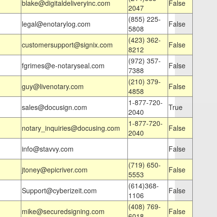
blake@digitaldeliveryinc.com
False
2047
(855) 225-
legal@enotarylog.com
False
5808
(423) 362-
customersupport@signix.com
False
8212
(972) 357-
fgrimes@e-notaryseal.com
False
7388
(210) 379-
guy@livenotary.com
False
4858
1-877-720-
sales@docusign.com
True
2040
1-877-720-
notary_inquiries@docusing.com
False
2040
info@stavvy.com
False
(719) 650-
jtoney@epicriver.com
False
5553
(614)368-
Support@cyberizeit.com
False
1106
(408) 769-
mike@securedsigning.com
False
6018