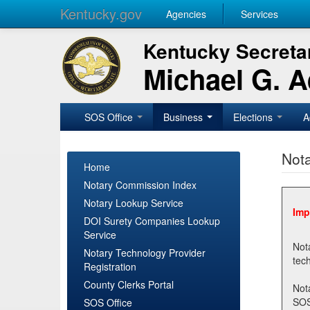
Kentucky.gov
Agencies
Services
Kentucky Secretar
Michael G. 
SOS Office
Business
Elections
A
Nota
Home
Notary Commission Index
Notary Lookup Service
Imp
DOI Surety Companies Lookup
Service
Notary 
Notary Technology Provider
Registration
County Clerks Portal
Not
SOSNotary@ky.gov. Regi
SOS Office