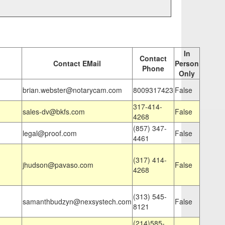
In
Contact
Contact EMail
Person
Phone
Only
brian.webster@notarycam.com
8009317423
False
317-414-
sales-dv@bkfs.com
False
4268
(857) 347-
legal@proof.com
False
4461
(317) 414-
jhudson@pavaso.com
False
4268
(313) 545-
samanthbudzyn@nexsystech.com
False
8121
(214)585-