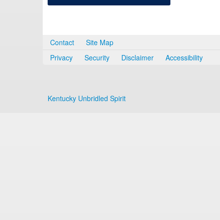
Contact
Site Map
Privacy
Security
Disclaimer
Accessibility
Kentucky Unbridled Spirit