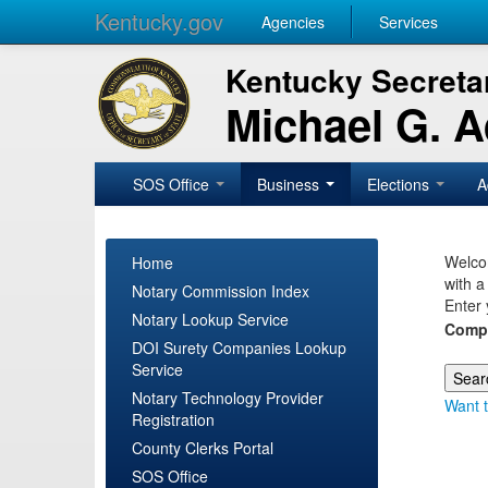
Kentucky.gov
Agencies
Services
Kentucky Secretar
Michael G. 
SOS Office
Business
Elections
A
Welcom
Home
with a
Notary Commission Index
Enter 
Notary Lookup Service
Comp
DOI Surety Companies Lookup
Service
Notary Technology Provider
Want t
Registration
County Clerks Portal
SOS Office