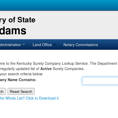
y of State
Adams
dministration
Land Office
Notary Commissions
e to the Kentucky Surety Company Lookup Service. The Department of 
 regularly updated list of
Active
Surety Companies.
your search criteria below
any Name Contains:
he Whole List? Click to Download it.