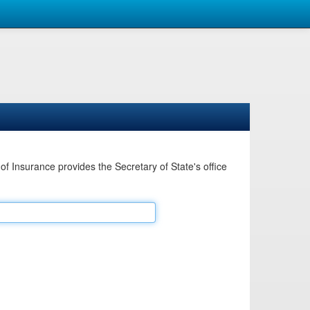
Insurance provides the Secretary of State's office