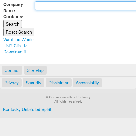
Company
Land Office
Name
Contains:
Notary Commissions
Want the Whole
List? Click to
Download it.
Contact
Site Map
Privacy
Security
Disclaimer
Accessibility
© Commonwealth of Kentucky
All rights reserved.
Kentucky Unbridled Spirit