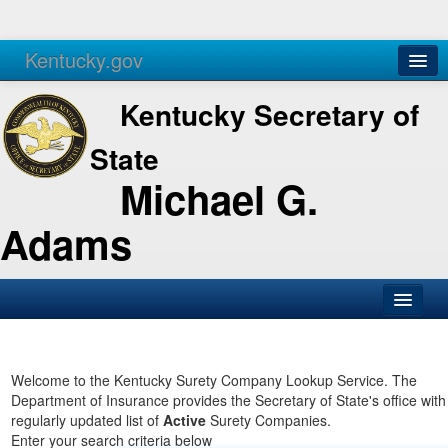
Kentucky.gov
Agencies
Services
Kentucky Secretary of
State
Michael G.
Adams
SOS Office
Business
Welcome to the Kentucky Surety Company Lookup Service. The
Department of Insurance provides the Secretary of State's office with
Elections
regularly updated list of
Active
Surety Companies.
Enter your search criteria below
Administration