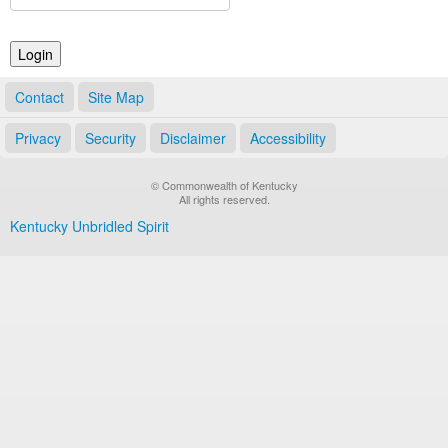
Land Office
Notary Commissions
Contact
Site Map
Privacy
Security
Disclaimer
Accessibility
© Commonwealth of Kentucky
All rights reserved.
Kentucky Unbridled Spirit