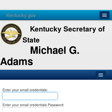
Kentucky.gov
Agencies
Services
Kentucky Secretary of
State
Michael G.
Adams
SOS Office
Enter your email credentials:
Business
Elections
Enter your email credentials Password:
Administration