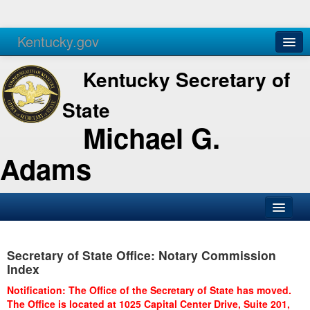
Kentucky.gov
Agencies
Services
Kentucky Secretary of
State
Michael G.
Adams
SOS Office
Secretary of State Office: Notary Commission
Business
Index
Elections
Notification: The Office of the Secretary of State has moved.
The Office is located at 1025 Capital Center Drive, Suite 201,
Administration