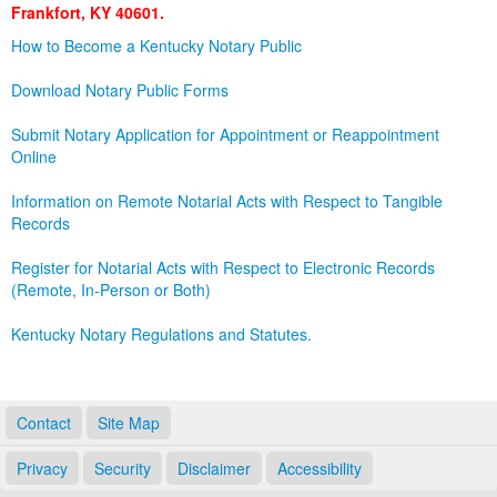
Frankfort, KY 40601.
Land Office
How to Become a Kentucky Notary Public
Notary Commissions
Download Notary Public Forms
Submit Notary Application for Appointment or Reappointment
Online
Information on Remote Notarial Acts with Respect to Tangible
Records
Register for Notarial Acts with Respect to Electronic Records
(Remote, In-Person or Both)
Kentucky Notary Regulations and Statutes.
Contact
Site Map
Privacy
Security
Disclaimer
Accessibility