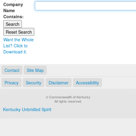
Company
Land Office
Name
Contains:
Notary Commissions
Want the Whole
List? Click to
Download it.
Contact
Site Map
Privacy
Security
Disclaimer
Accessibility
© Commonwealth of Kentucky
All rights reserved.
Kentucky Unbridled Spirit