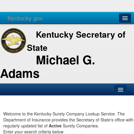
Kentucky.gov
Agencies
Services
Kentucky Secretary of
State
Michael G.
Adams
SOS Office
Business
Welcome to the Kentucky Surety Company Lookup Service. The
Department of Insurance provides the Secretary of State's office with
Elections
regularly updated list of
Active
Surety Companies.
Enter your search criteria below
Administration