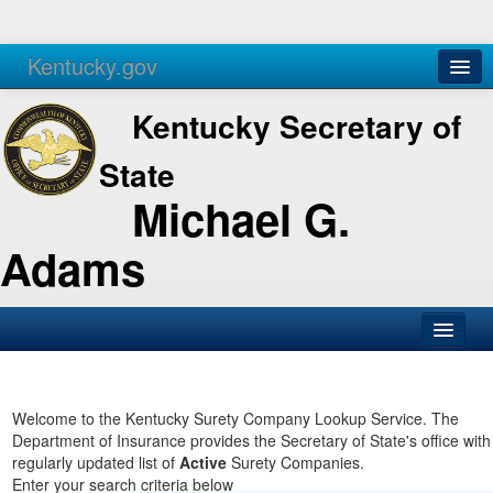
Kentucky.gov
Agencies
Services
Kentucky Secretary of
State
Michael G.
Adams
SOS Office
Business
Welcome to the Kentucky Surety Company Lookup Service. The
Department of Insurance provides the Secretary of State's office with
Elections
regularly updated list of
Active
Surety Companies.
Enter your search criteria below
Administration