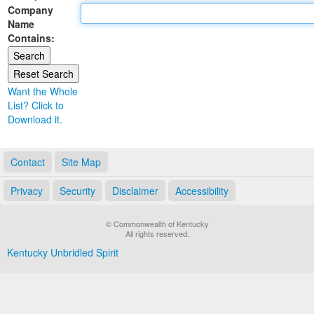
Company
Land Office
Name
Contains:
Notary Commissions
Want the Whole
List? Click to
Download it.
Contact
Site Map
Privacy
Security
Disclaimer
Accessibility
© Commonwealth of Kentucky
All rights reserved.
Kentucky Unbridled Spirit