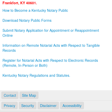
Frankfort, KY 40601.
Land Office
How to Become a Kentucky Notary Public
Notary Commissions
Download Notary Public Forms
Submit Notary Application for Appointment or Reappointment
Online
Information on Remote Notarial Acts with Respect to Tangible
Records
Register for Notarial Acts with Respect to Electronic Records
(Remote, In-Person or Both)
Kentucky Notary Regulations and Statutes.
Contact
Site Map
Privacy
Security
Disclaimer
Accessibility