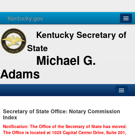
Kentucky.gov
Agencies
Services
Kentucky Secretary of
State
Michael G.
Adams
SOS Office
Secretary of State Office: Notary Commission
Business
Index
Elections
Notification: The Office of the Secretary of State has moved.
The Office is located at 1025 Capital Center Drive, Suite 201,
Administration