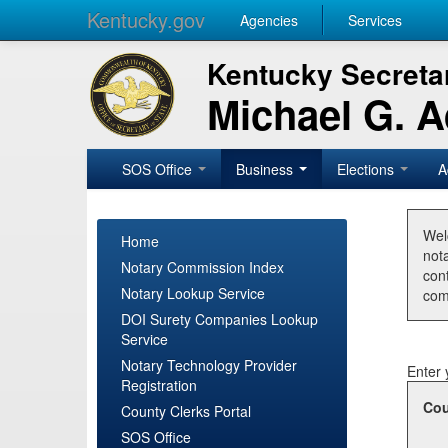
Kentucky.gov
Agencies
Services
Kentucky Secretar
Michael G. 
SOS Office
Business
Elections
A
Wel
Home
nota
Notary Commission Index
con
Notary Lookup Service
com
DOI Surety Companies Lookup
Service
Notary Technology Provider
Enter 
Registration
Cou
County Clerks Portal
SOS Office