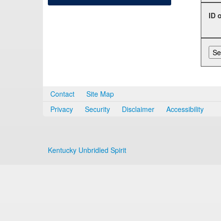
ID 
Contact
Site Map
Privacy
Security
Disclaimer
Accessibility
Kentucky Unbridled Spirit