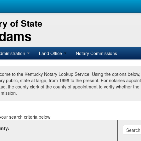
y of State
Adams
dministration
Land Office
Notary Commissions
come to the Kentucky Notary Lookup Service. Using the options below
ry public, state at large, from 1996 to the present. For notaries appoin
tact the county clerk of the county of appointment to verify whether t
mission.
your search criteria below
nty: