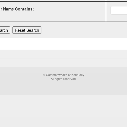
or Name Contains:
© Commonwealth of Kentucky
All rights reserved.