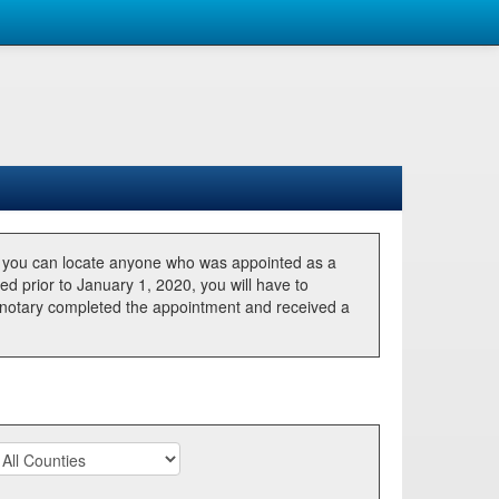
, you can locate anyone who was appointed as a
ted prior to January 1, 2020, you will have to
he notary completed the appointment and received a