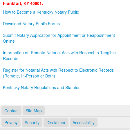
Frankfort, KY 40601.
Land Office
How to Become a Kentucky Notary Public
Notary Commissions
Download Notary Public Forms
Submit Notary Application for Appointment or Reappointment
Online
Information on Remote Notarial Acts with Respect to Tangible
Records
Register for Notarial Acts with Respect to Electronic Records
(Remote, In-Person or Both)
Kentucky Notary Regulations and Statutes.
Contact
Site Map
Privacy
Security
Disclaimer
Accessibility