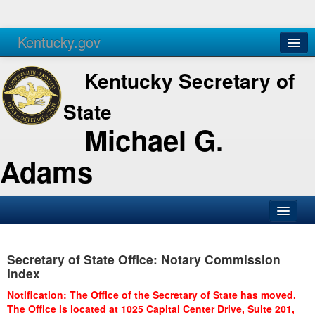
Kentucky.gov
Agencies
Services
Kentucky Secretary of
State
Michael G.
Adams
SOS Office
Secretary of State Office: Notary Commission
Business
Index
Elections
Notification: The Office of the Secretary of State has moved.
The Office is located at 1025 Capital Center Drive, Suite 201,
Administration