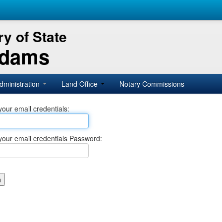
y of State
Adams
dministration
Land Office
Notary Commissions
your email credentials:
your email credentials Password: