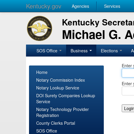
Kentucky.gov
Agencies
Services
Kentucky Secretar
Michael G. 
SOS Office
Business
Elections
A
Enter 
Home
Notary Commission Index
Enter 
Notary Lookup Service
DOI Surety Companies Lookup
Service
Notary Technology Provider
Registration
County Clerks Portal
SOS Office