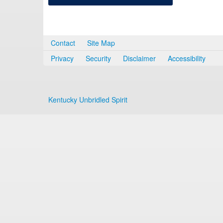
Contact
Site Map
Privacy
Security
Disclaimer
Accessibility
Kentucky Unbridled Spirit