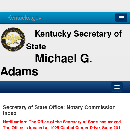
Kentucky.gov
Agencies
Services
Kentucky Secretary of
State
Michael G.
Adams
SOS Office
Secretary of State Office: Notary Commission
Business
Index
Elections
Notification: The Office of the Secretary of State has moved.
The Office is located at 1025 Capital Center Drive, Suite 201,
Administration