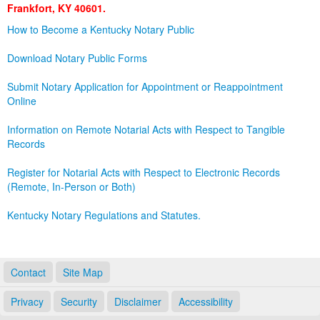
Frankfort, KY 40601.
Land Office
How to Become a Kentucky Notary Public
Notary Commissions
Download Notary Public Forms
Submit Notary Application for Appointment or Reappointment
Online
Information on Remote Notarial Acts with Respect to Tangible
Records
Register for Notarial Acts with Respect to Electronic Records
(Remote, In-Person or Both)
Kentucky Notary Regulations and Statutes.
Contact
Site Map
Privacy
Security
Disclaimer
Accessibility