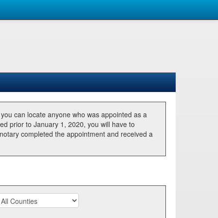
, you can locate anyone who was appointed as a
ted prior to January 1, 2020, you will have to
he notary completed the appointment and received a