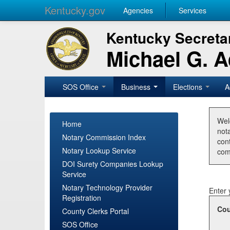
Kentucky.gov
Agencies
Services
Kentucky Secretar
Michael G. 
SOS Office
Business
Elections
A
Wel
Home
nota
Notary Commission Index
con
Notary Lookup Service
com
DOI Surety Companies Lookup
Service
Notary Technology Provider
Enter 
Registration
Cou
County Clerks Portal
SOS Office