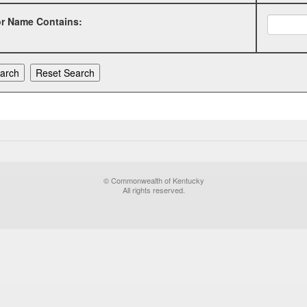
or Name Contains:
© Commonwealth of Kentucky
All rights reserved.