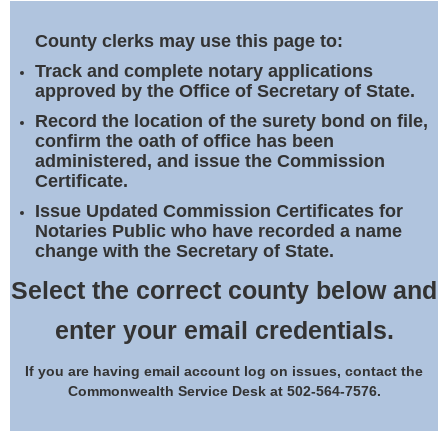
Land Office
County clerks may use this page to:
Notary Commissions
Track and complete notary applications
approved by the Office of Secretary of State.
Record the location of the surety bond on file,
confirm the oath of office has been
administered, and issue the Commission
Certificate.
Issue Updated Commission Certificates for
Notaries Public who have recorded a name
change with the Secretary of State.
Select the correct county below and
enter your email credentials.
If you are having email account log on issues, contact the
Commonwealth Service Desk at 502-564-7576.