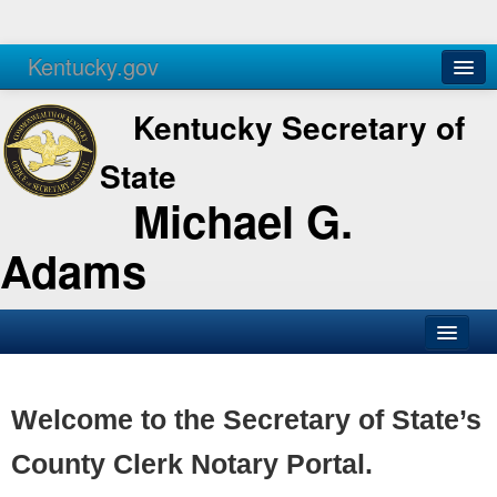
Kentucky.gov
Agencies
Services
Kentucky Secretary of
State
Michael G.
Adams
SOS Office
Business
Welcome to the Secretary of State’s
Elections
County Clerk Notary Portal.
Administration