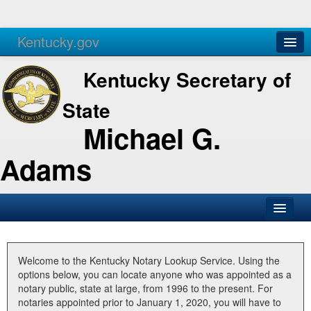
Kentucky.gov
Agencies
Services
Kentucky Secretary of
State
Michael G.
Adams
SOS Office
Business
Welcome to the Kentucky Notary Lookup Service. Using the
options below, you can locate anyone who was appointed as a
Elections
notary public, state at large, from 1996 to the present. For
notaries appointed prior to January 1, 2020, you will have to
Administration