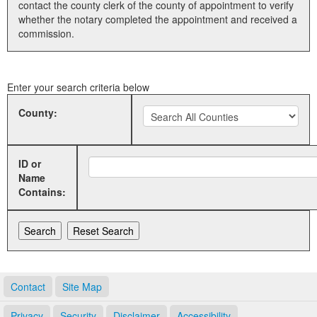
contact the county clerk of the county of appointment to verify
whether the notary completed the appointment and received a
Land Office
commission.
Notary Commissions
Enter your search criteria below
County:
ID or
Name
Contains:
Contact
Site Map
Privacy
Security
Disclaimer
Accessibility