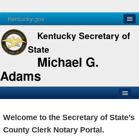
Kentucky.gov
Agencies
Services
Kentucky Secretary of
State
Michael G.
Adams
SOS Office
Business
Welcome to the Secretary of State’s
Elections
County Clerk Notary Portal.
Administration