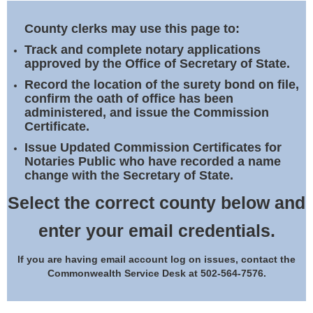
Land Office
County clerks may use this page to:
Notary Commissions
Track and complete notary applications
approved by the Office of Secretary of State.
Record the location of the surety bond on file,
confirm the oath of office has been
administered, and issue the Commission
Certificate.
Issue Updated Commission Certificates for
Notaries Public who have recorded a name
change with the Secretary of State.
Select the correct county below and
enter your email credentials.
If you are having email account log on issues, contact the
Commonwealth Service Desk at 502-564-7576.