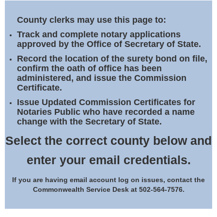
Land Office
County clerks may use this page to:
Notary Commissions
Track and complete notary applications
approved by the Office of Secretary of State.
Record the location of the surety bond on file,
confirm the oath of office has been
administered, and issue the Commission
Certificate.
Issue Updated Commission Certificates for
Notaries Public who have recorded a name
change with the Secretary of State.
Select the correct county below and
enter your email credentials.
If you are having email account log on issues, contact the
Commonwealth Service Desk at 502-564-7576.