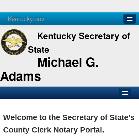
Kentucky.gov
Agencies
Services
Kentucky Secretary of
State
Michael G.
Adams
SOS Office
Business
Welcome to the Secretary of State’s
Elections
County Clerk Notary Portal.
Administration