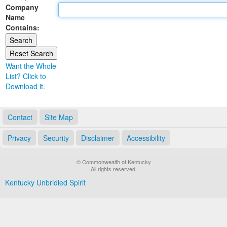
Company
Land Office
Name
Contains:
Notary Commissions
Want the Whole
List? Click to
Download it.
Contact
Site Map
Privacy
Security
Disclaimer
Accessibility
© Commonwealth of Kentucky
All rights reserved.
Kentucky Unbridled Spirit