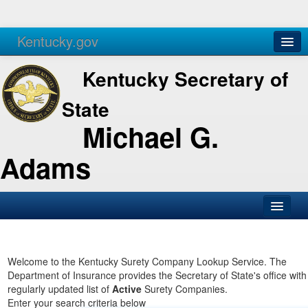
Kentucky.gov
Agencies
Services
Kentucky Secretary of
State
Michael G.
Adams
SOS Office
Business
Welcome to the Kentucky Surety Company Lookup Service. The
Department of Insurance provides the Secretary of State's office with
Elections
regularly updated list of
Active
Surety Companies.
Enter your search criteria below
Administration