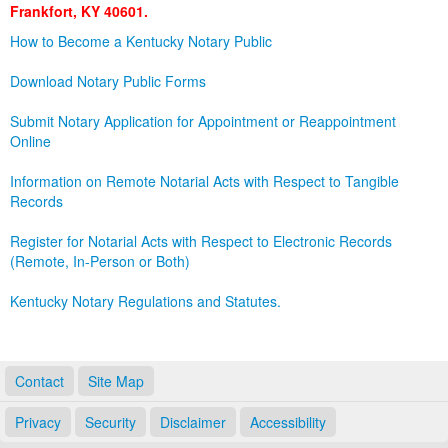
Frankfort, KY 40601.
Land Office
How to Become a Kentucky Notary Public
Notary Commissions
Download Notary Public Forms
Submit Notary Application for Appointment or Reappointment
Online
Information on Remote Notarial Acts with Respect to Tangible
Records
Register for Notarial Acts with Respect to Electronic Records
(Remote, In-Person or Both)
Kentucky Notary Regulations and Statutes.
Contact
Site Map
Privacy
Security
Disclaimer
Accessibility