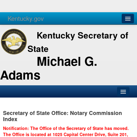
Kentucky.gov
Agencies
Services
Kentucky Secretary of
State
Michael G.
Adams
SOS Office
Secretary of State Office: Notary Commission
Business
Index
Elections
Notification: The Office of the Secretary of State has moved.
The Office is located at 1025 Capital Center Drive, Suite 201,
Administration