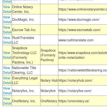
Detail
View
Online Notary
https://www.onlinenotarycenter.
Detail
Center, Inc.
View
DocMagic, Inc.
https://www.docmagic.com/
Detail
View
Escrow Tab Inc.
https://www.escrowtab.com/
Detail
View
RushTranslate
www.rushtranslate.com
Detail
LLC
Snapdocs
Snapdocs
View
Technology LLC
https:/www.snapdocs.com/solut
(Formerly
Detail
(Formerly
onlie-notarization
Pactima)
Pactima, Inc.)
View
Nationwide Title
https://nationwidetitleclearing.
Detail
Clearing, LLC
View
Everything Legal
Notary Hub
https://notaryhub.com/
Detail
LLC
View
Notarylive, Inc.
Notarylive
https://notarylive.com/
Detail
View
OneNotary, Inc.
OneNotary
https://onenotary.us/
Detail