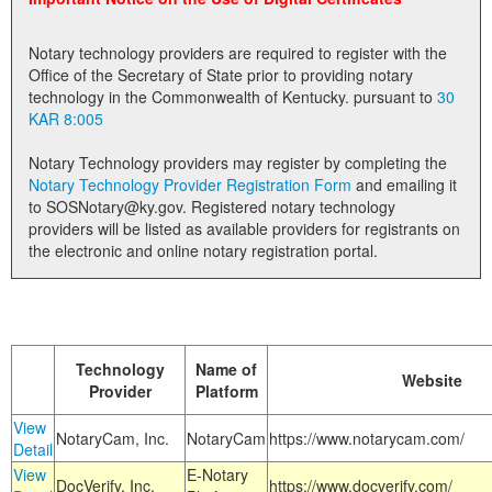
Land Office
Notary technology providers are required to register with the
Notary Commissions
Office of the Secretary of State prior to providing notary
technology in the Commonwealth of Kentucky. pursuant to
30
KAR 8:005
Notary Technology providers may register by completing the
Notary Technology Provider Registration Form
and emailing it
to SOSNotary@ky.gov. Registered notary technology
providers will be listed as available providers for registrants on
the electronic and online notary registration portal.
Technology
Name of
Website
Provider
Platform
View
NotaryCam, Inc.
NotaryCam
https://www.notarycam.com/
Detail
View
E-Notary
DocVerify, Inc.
https://www.docverify.com/