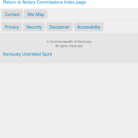
Return to Notary Commissions Index page
Contact
Site Map
Privacy
Security
Disclaimer
Accessibility
© Commonwealth of Kentucky
All rights reserved.
Kentucky Unbridled Spirit