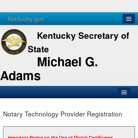
Kentucky.gov
Agencies
Services
Kentucky Secretary of
State
Michael G.
Adams
SOS Office
Notary Technology Provider Registration
Business
Elections
Administration
Important Notice on the Use of Digital Certificates