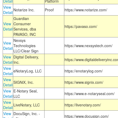
Detail
Platform
View
Notarize Inc.
Proof
https://www.notarize.com/
Detail
Guardian
View
Consumer
https://pavaso.com/
Detail
Services, dba
PAVASO, INC
Nexsys
View
Technologies
https://www.nexsystech.com/
Detail
LLC/Clear Sign
View
Digital Delivery,
https://www.digitaldeliveryinc.co
Detail
Inc.
View
eNotaryLog, LLC
https://enotarylog.com/
Detail
View
SIGNiX, Inc.
https://www.signix.com/
Detail
View
E-Notary Seal,
https://www.e-notaryseal.com/
Detail
LLC
View
LiveNotary, LLC
https://livenotary.com/
Detail
View
DocuSign, Inc. -
https://www.docusign.com/