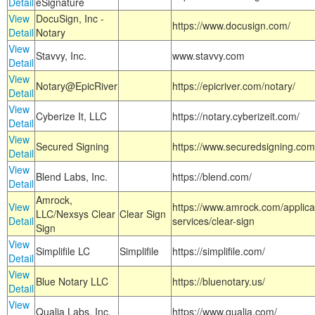
Detail
eSignature
View
DocuSign, Inc -
https://www.docusign.com/
Detail
Notary
View
Stavvy, Inc.
www.stavvy.com
Detail
View
Notary@EpicRiver
https://epicriver.com/notary/
Detail
View
Cyberize It, LLC
https://notary.cyberizeit.com/
Detail
View
Secured Signing
https://www.securedsigning.com
Detail
View
Blend Labs, Inc.
https://blend.com/
Detail
Amrock,
View
https://www.amrock.com/applica
LLC/Nexsys Clear
Clear Sign
Detail
services/clear-sign
Sign
View
Simplifile LC
Simplifile
https://simplifile.com/
Detail
View
Blue Notary LLC
https://bluenotary.us/
Detail
View
Qualia Labs, Inc.
https://www.qualia.com/