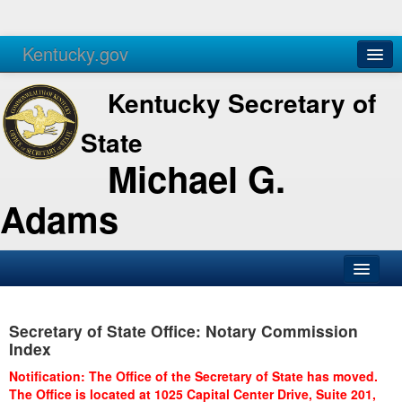
Kentucky.gov
Agencies
Services
Kentucky Secretary of
State
Michael G.
Adams
SOS Office
Secretary of State Office: Notary Commission
Business
Index
Elections
Notification: The Office of the Secretary of State has moved.
The Office is located at 1025 Capital Center Drive, Suite 201,
Administration