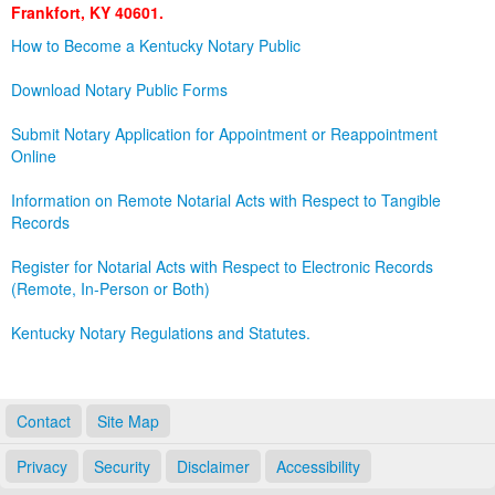
Frankfort, KY 40601.
Land Office
How to Become a Kentucky Notary Public
Notary Commissions
Download Notary Public Forms
Submit Notary Application for Appointment or Reappointment
Online
Information on Remote Notarial Acts with Respect to Tangible
Records
Register for Notarial Acts with Respect to Electronic Records
(Remote, In-Person or Both)
Kentucky Notary Regulations and Statutes.
Contact
Site Map
Privacy
Security
Disclaimer
Accessibility