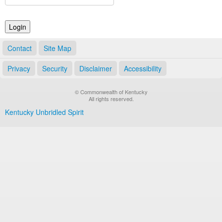
Land Office
Notary Commissions
Contact
Site Map
Privacy
Security
Disclaimer
Accessibility
© Commonwealth of Kentucky
All rights reserved.
Kentucky Unbridled Spirit