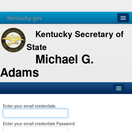
Kentucky.gov
Agencies
Services
Kentucky Secretary of
State
Michael G.
Adams
SOS Office
Enter your email credentials:
Business
Elections
Enter your email credentials Password:
Administration