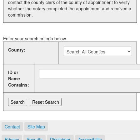
contact the county clerk of the county of appointment to verify
whether the notary completed the appointment and received a
Land Office
commission.
Notary Commissions
Enter your search criteria below
County:
ID or
Name
Contains:
Contact
Site Map
Privacy
Security
Disclaimer
Accessibility