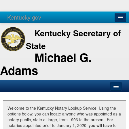
Kentucky.gov
Agencies
Services
Kentucky Secretary of
State
Michael G.
Adams
SOS Office
Business
Welcome to the Kentucky Notary Lookup Service. Using the
options below, you can locate anyone who was appointed as a
Elections
notary public, state at large, from 1996 to the present. For
notaries appointed prior to January 1, 2020, you will have to
Administration