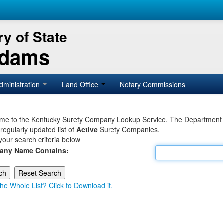
y of State
Adams
dministration
Land Office
Notary Commissions
e to the Kentucky Surety Company Lookup Service. The Department of 
 regularly updated list of
Active
Surety Companies.
your search criteria below
any Name Contains:
he Whole List? Click to Download it.