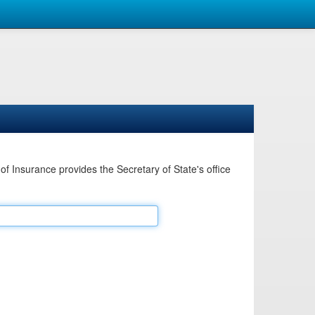
Insurance provides the Secretary of State's office