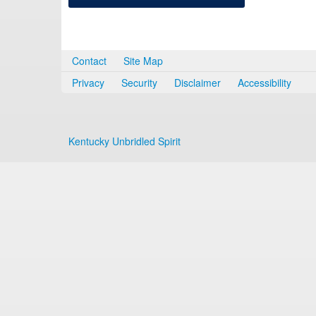
Contact
Site Map
Privacy
Security
Disclaimer
Accessibility
Kentucky Unbridled Spirit