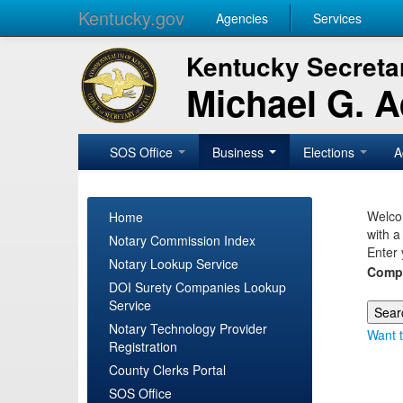
Kentucky.gov
Agencies
Services
Kentucky Secretar
Michael G. 
SOS Office
Business
Elections
A
Welcom
Home
with a
Notary Commission Index
Enter 
Notary Lookup Service
Comp
DOI Surety Companies Lookup
Service
Notary Technology Provider
Want t
Registration
County Clerks Portal
SOS Office