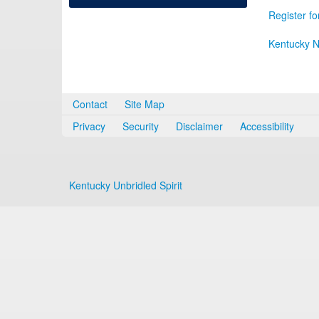
Register fo
Kentucky N
Contact
Site Map
Privacy
Security
Disclaimer
Accessibility
Kentucky Unbridled Spirit