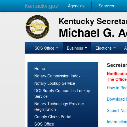
Kentucky.gov
Agencies
Services
Kentucky Secretar
Michael G. 
SOS Office
Business
Elections
A
Secretar
Home
Notificati
Notary Commission Index
The Office
Notary Lookup Service
How to Bec
DOI Surety Companies Lookup
Service
Download N
Notary Technology Provider
Registration
Submit Not
County Clerks Portal
Informatio
SOS Office