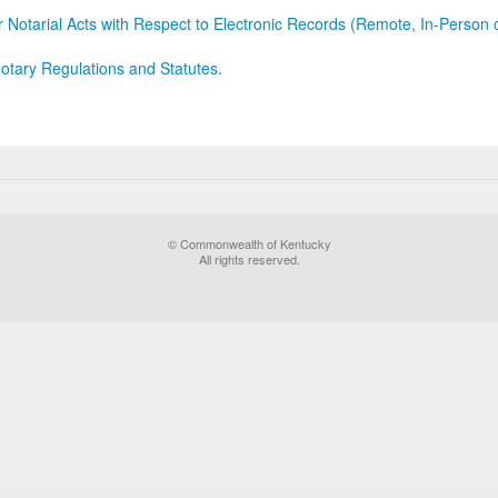
r Notarial Acts with Respect to Electronic Records (Remote, In-Person 
otary Regulations and Statutes.
© Commonwealth of Kentucky
All rights reserved.