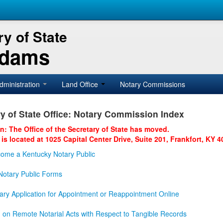
y of State
Adams
dministration
Land Office
Notary Commissions
y of State Office: Notary Commission Index
on: The Office of the Secretary of State has moved.
 is located at 1025 Capital Center Drive, Suite 201, Frankfort, KY 4
ome a Kentucky Notary Public
otary Public Forms
ary Application for Appointment or Reappointment Online
n on Remote Notarial Acts with Respect to Tangible Records