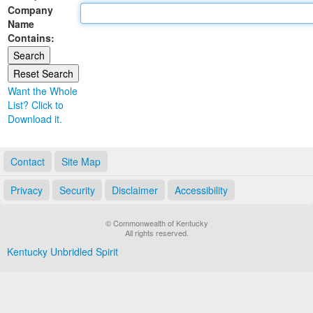
Company
Land Office
Name
Contains:
Notary Commissions
Want the Whole
List? Click to
Download it.
Contact
Site Map
Privacy
Security
Disclaimer
Accessibility
© Commonwealth of Kentucky
All rights reserved.
Kentucky Unbridled Spirit