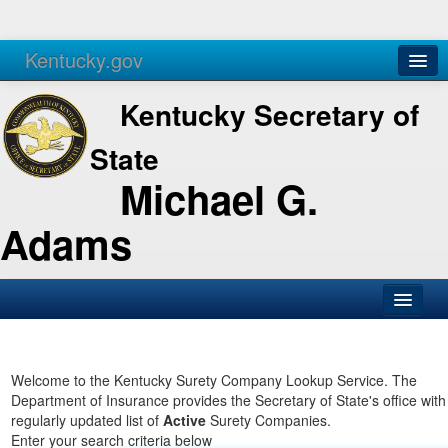
Kentucky.gov
Agencies
Services
Kentucky Secretary of
State
Michael G.
Adams
SOS Office
Business
Welcome to the Kentucky Surety Company Lookup Service. The
Department of Insurance provides the Secretary of State's office with
Elections
regularly updated list of
Active
Surety Companies.
Enter your search criteria below
Administration