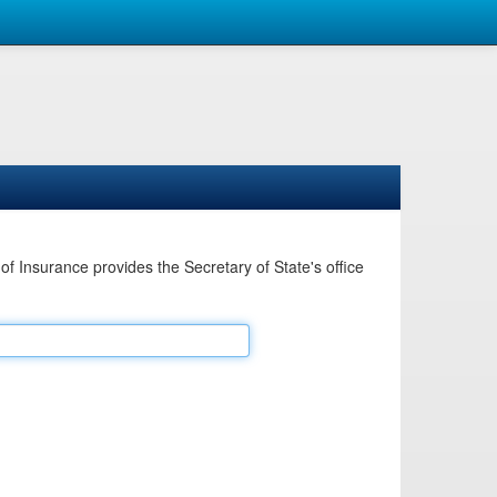
Insurance provides the Secretary of State's office