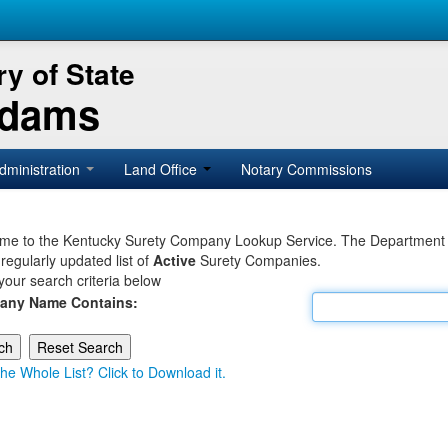
y of State
Adams
dministration
Land Office
Notary Commissions
e to the Kentucky Surety Company Lookup Service. The Department of 
 regularly updated list of
Active
Surety Companies.
your search criteria below
any Name Contains:
he Whole List? Click to Download it.