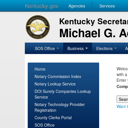
Kentucky.gov
Agencies
Services
Kentucky Secretar
Michael G. 
SOS Office
Business
Elections
A
Welcom
Home
with a
Notary Commission Index
Enter 
Notary Lookup Service
Comp
DOI Surety Companies Lookup
Service
Notary Technology Provider
Want t
Registration
County Clerks Portal
SOS Office