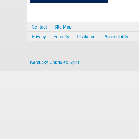
Contact
Site Map
Privacy
Security
Disclaimer
Accessibility
Kentucky Unbridled Spirit