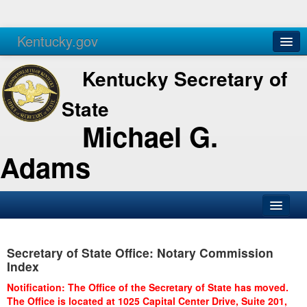
Kentucky.gov
Agencies
Services
Kentucky Secretary of
State
Michael G.
Adams
SOS Office
Secretary of State Office: Notary Commission
Business
Index
Elections
Notification: The Office of the Secretary of State has moved.
The Office is located at 1025 Capital Center Drive, Suite 201,
Administration