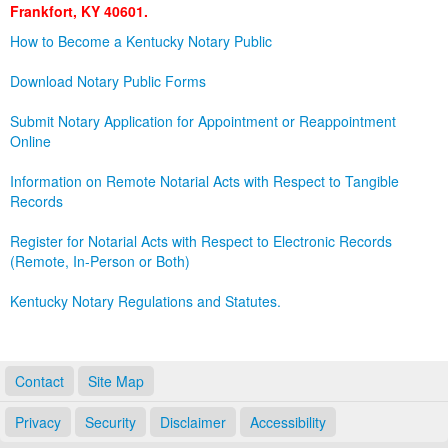
Frankfort, KY 40601.
Land Office
How to Become a Kentucky Notary Public
Notary Commissions
Download Notary Public Forms
Submit Notary Application for Appointment or Reappointment
Online
Information on Remote Notarial Acts with Respect to Tangible
Records
Register for Notarial Acts with Respect to Electronic Records
(Remote, In-Person or Both)
Kentucky Notary Regulations and Statutes.
Contact
Site Map
Privacy
Security
Disclaimer
Accessibility