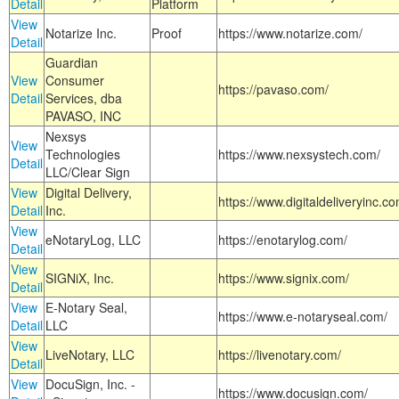
Detail
Platform
View
Notarize Inc.
Proof
https://www.notarize.com/
Detail
Guardian
View
Consumer
https://pavaso.com/
Detail
Services, dba
PAVASO, INC
Nexsys
View
Technologies
https://www.nexsystech.com/
Detail
LLC/Clear Sign
View
Digital Delivery,
https://www.digitaldeliveryinc.co
Detail
Inc.
View
eNotaryLog, LLC
https://enotarylog.com/
Detail
View
SIGNiX, Inc.
https://www.signix.com/
Detail
View
E-Notary Seal,
https://www.e-notaryseal.com/
Detail
LLC
View
LiveNotary, LLC
https://livenotary.com/
Detail
View
DocuSign, Inc. -
https://www.docusign.com/