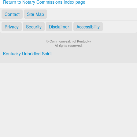
Return to Notary Commissions Index page
Contact
Site Map
Privacy
Security
Disclaimer
Accessibility
© Commonwealth of Kentucky
All rights reserved.
Kentucky Unbridled Spirit