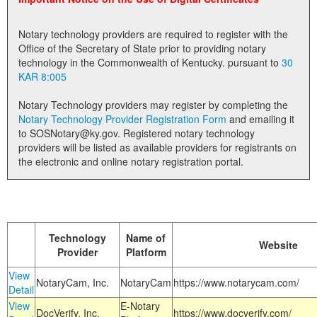
Land Office
Notary technology providers are required to register with the
Notary Commissions
Office of the Secretary of State prior to providing notary
technology in the Commonwealth of Kentucky. pursuant to
30
KAR 8:005
Notary Technology providers may register by completing the
Notary Technology Provider Registration Form
and emailing it
to SOSNotary@ky.gov. Registered notary technology
providers will be listed as available providers for registrants on
the electronic and online notary registration portal.
Technology
Name of
Website
Provider
Platform
View
NotaryCam, Inc.
NotaryCam
https://www.notarycam.com/
Detail
View
E-Notary
DocVerify, Inc.
https://www.docverify.com/