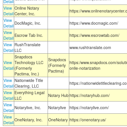
Detail
View
Online Notary
https://www.onlinenotarycenter.
Detail
Center, Inc.
View
DocMagic, Inc.
https://www.docmagic.com/
Detail
View
Escrow Tab Inc.
https://www.escrowtab.com/
Detail
View
RushTranslate
www.rushtranslate.com
Detail
LLC
Snapdocs
Snapdocs
View
Technology LLC
https:/www.snapdocs.com/solut
(Formerly
Detail
(Formerly
onlie-notarization
Pactima)
Pactima, Inc.)
View
Nationwide Title
https://nationwidetitleclearing.
Detail
Clearing, LLC
View
Everything Legal
Notary Hub
https://notaryhub.com/
Detail
LLC
View
Notarylive, Inc.
Notarylive
https://notarylive.com/
Detail
View
OneNotary, Inc.
OneNotary
https://onenotary.us/
Detail