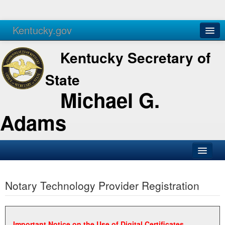
Kentucky.gov
Agencies
Services
Kentucky Secretary of
State
Michael G.
Adams
SOS Office
Notary Technology Provider Registration
Business
Elections
Administration
Important Notice on the Use of Digital Certificates