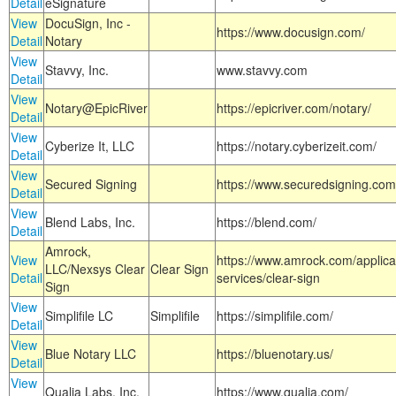
Detail
eSignature
View
DocuSign, Inc -
https://www.docusign.com/
Detail
Notary
View
Stavvy, Inc.
www.stavvy.com
Detail
View
Notary@EpicRiver
https://epicriver.com/notary/
Detail
View
Cyberize It, LLC
https://notary.cyberizeit.com/
Detail
View
Secured Signing
https://www.securedsigning.com
Detail
View
Blend Labs, Inc.
https://blend.com/
Detail
Amrock,
View
https://www.amrock.com/applica
LLC/Nexsys Clear
Clear Sign
Detail
services/clear-sign
Sign
View
Simplifile LC
Simplifile
https://simplifile.com/
Detail
View
Blue Notary LLC
https://bluenotary.us/
Detail
View
Qualia Labs, Inc.
https://www.qualia.com/