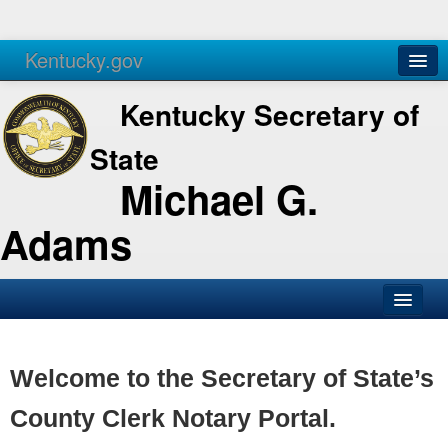
Kentucky.gov
Agencies
Services
Kentucky Secretary of
State
Michael G.
Adams
SOS Office
Business
Welcome to the Secretary of State’s
Elections
County Clerk Notary Portal.
Administration