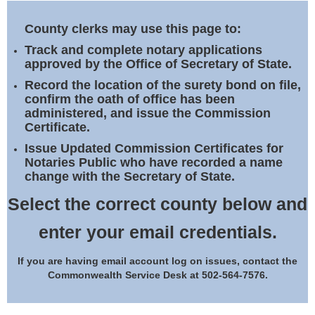
Land Office
County clerks may use this page to:
Notary Commissions
Track and complete notary applications
approved by the Office of Secretary of State.
Record the location of the surety bond on file,
confirm the oath of office has been
administered, and issue the Commission
Certificate.
Issue Updated Commission Certificates for
Notaries Public who have recorded a name
change with the Secretary of State.
Select the correct county below and
enter your email credentials.
If you are having email account log on issues, contact the
Commonwealth Service Desk at 502-564-7576.