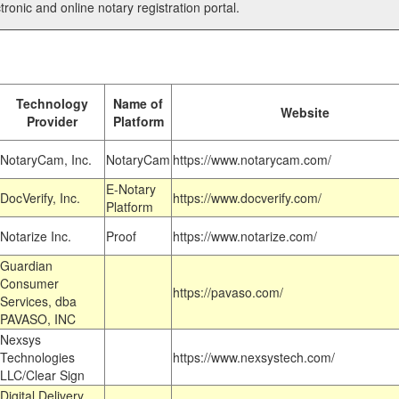
tronic and online notary registration portal.
Technology
Name of
Website
Provider
Platform
NotaryCam, Inc.
NotaryCam
https://www.notarycam.com/
E-Notary
DocVerify, Inc.
https://www.docverify.com/
Platform
Notarize Inc.
Proof
https://www.notarize.com/
Guardian
Consumer
https://pavaso.com/
Services, dba
PAVASO, INC
Nexsys
Technologies
https://www.nexsystech.com/
LLC/Clear Sign
Digital Delivery,