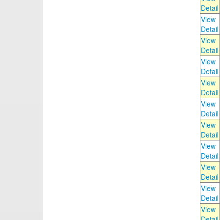
Detail
View
Detail
View
Detail
View
Detail
View
Detail
View
Detail
View
Detail
View
Detail
View
Detail
View
Detail
View
Detail