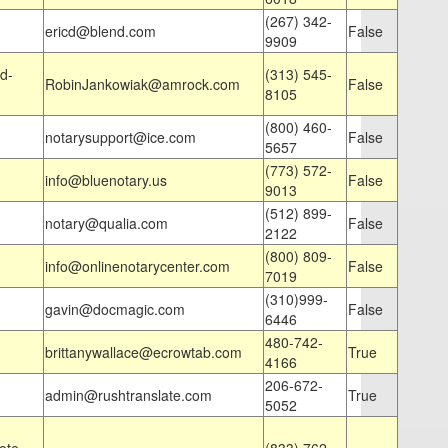
(267) 342-
ericd@blend.com
False
9909
d-
(313) 545-
RobinJankowiak@amrock.com
False
8105
(800) 460-
notarysupport@ice.com
False
5657
(773) 572-
info@bluenotary.us
False
9013
(512) 899-
notary@qualia.com
False
2122
(800) 809-
info@onlinenotarycenter.com
False
7019
(310)999-
gavin@docmagic.com
False
6446
480-742-
brittanywallace@ecrowtab.com
True
4166
206-672-
admin@rushtranslate.com
True
5052