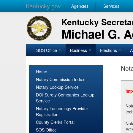
Kentucky.gov
Agencies
Services
Kentucky Secretar
Michael G. 
SOS Office
Business
Elections
A
Nota
Home
Notary Commission Index
Notary Lookup Service
Imp
DOI Surety Companies Lookup
Service
Notary 
Notary Technology Provider
Registration
County Clerks Portal
Not
SOSNotary@ky.gov. Regi
SOS Office