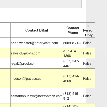
In
Contact
Contact EMail
Person
Phone
Only
brian.webster@notarycam.com
8009317423
False
317-414-
sales-dv@bkfs.com
False
4268
(857) 347-
legal@proof.com
False
4461
(317) 414-
jhudson@pavaso.com
False
4268
(313) 545-
samanthbudzyn@nexsystech.com
False
8121
(214)585-