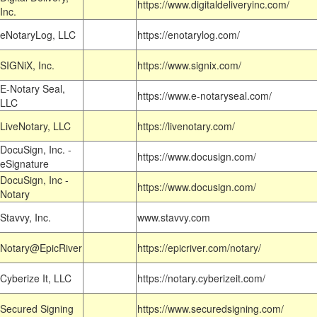
https://www.digitaldeliveryinc.com/
Inc.
eNotaryLog, LLC
https://enotarylog.com/
SIGNiX, Inc.
https://www.signix.com/
E-Notary Seal,
https://www.e-notaryseal.com/
LLC
LiveNotary, LLC
https://livenotary.com/
DocuSign, Inc. -
https://www.docusign.com/
eSignature
DocuSign, Inc -
https://www.docusign.com/
Notary
Stavvy, Inc.
www.stavvy.com
Notary@EpicRiver
https://epicriver.com/notary/
Cyberize It, LLC
https://notary.cyberizeit.com/
Secured Signing
https://www.securedsigning.com/