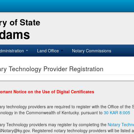
y of State
Adams
dministration
Land Office
Notary Commissions
ry Technology Provider Registration
ortant Notice on the Use of Digital Certificates
technology providers are required to register with the Office of the Secretary of State prior to providing notary
technology in the Commonwealth of Kentucky. pursuant to
30 KAR 8:005
ary Technology providers may register by completing the
Notary Techno
stered notary technology providers will be listed as available providers for registrants on the