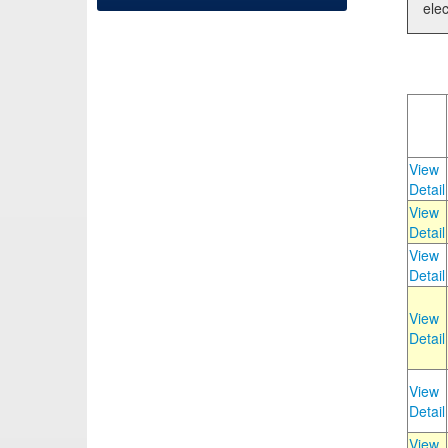
elec
View
Detail
View
Detail
View
Detail
View
Detail
View
Detail
View