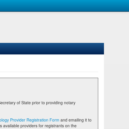
logy Provider Registration Form
and emailing it to