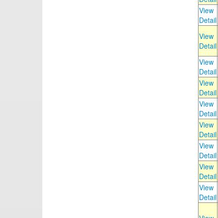
View
Detail
View
Detail
View
Detail
View
Detail
View
Detail
View
Detail
View
Detail
View
Detail
View
Detail