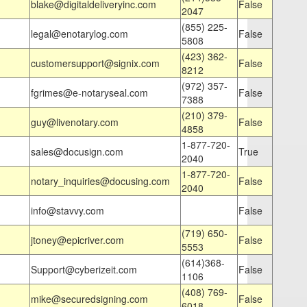
blake@digitaldeliveryinc.com
False
2047
(855) 225-
legal@enotarylog.com
False
5808
(423) 362-
customersupport@signix.com
False
8212
(972) 357-
fgrimes@e-notaryseal.com
False
7388
(210) 379-
guy@livenotary.com
False
4858
1-877-720-
sales@docusign.com
True
2040
1-877-720-
notary_inquiries@docusing.com
False
2040
info@stavvy.com
False
(719) 650-
jtoney@epicriver.com
False
5553
(614)368-
Support@cyberizeit.com
False
1106
(408) 769-
mike@securedsigning.com
False
6018