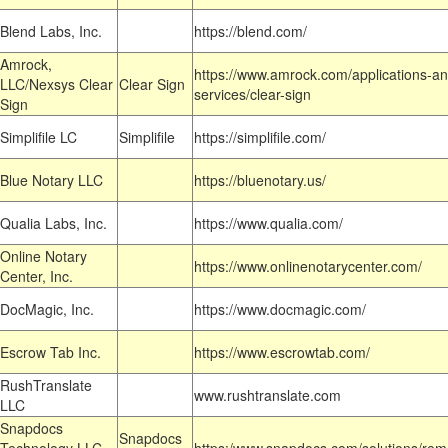
Blend Labs, Inc.
https://blend.com/
Amrock,
https://www.amrock.com/applications-an
LLC/Nexsys Clear
Clear Sign
services/clear-sign
Sign
Simplifile LC
Simplifile
https://simplifile.com/
Blue Notary LLC
https://bluenotary.us/
Qualia Labs, Inc.
https://www.qualia.com/
Online Notary
https://www.onlinenotarycenter.com/
Center, Inc.
DocMagic, Inc.
https://www.docmagic.com/
Escrow Tab Inc.
https://www.escrowtab.com/
RushTranslate
www.rushtranslate.com
LLC
Snapdocs
Snapdocs