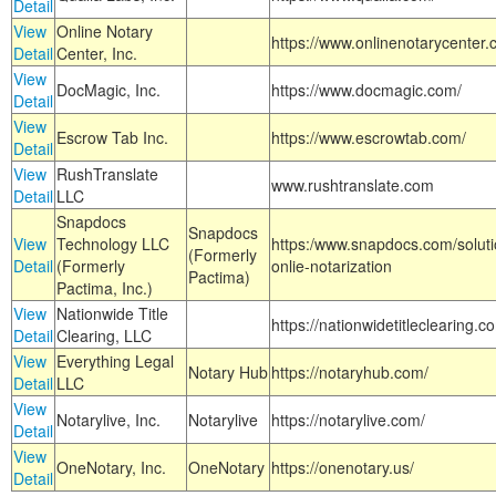
Detail
View
Online Notary
https://www.onlinenotarycenter.
Detail
Center, Inc.
View
DocMagic, Inc.
https://www.docmagic.com/
Detail
View
Escrow Tab Inc.
https://www.escrowtab.com/
Detail
View
RushTranslate
www.rushtranslate.com
Detail
LLC
Snapdocs
Snapdocs
View
Technology LLC
https:/www.snapdocs.com/solut
(Formerly
Detail
(Formerly
onlie-notarization
Pactima)
Pactima, Inc.)
View
Nationwide Title
https://nationwidetitleclearing.
Detail
Clearing, LLC
View
Everything Legal
Notary Hub
https://notaryhub.com/
Detail
LLC
View
Notarylive, Inc.
Notarylive
https://notarylive.com/
Detail
View
OneNotary, Inc.
OneNotary
https://onenotary.us/
Detail