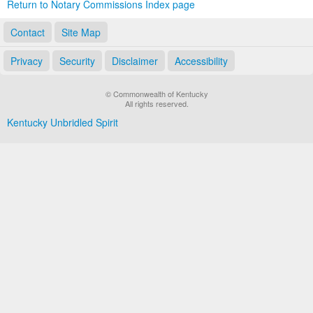
Return to Notary Commissions Index page
Contact
Site Map
Privacy
Security
Disclaimer
Accessibility
© Commonwealth of Kentucky
All rights reserved.
Kentucky Unbridled Spirit