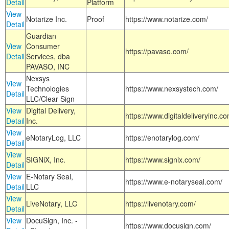
Detail
Platform
View
Notarize Inc.
Proof
https://www.notarize.com/
Detail
Guardian
View
Consumer
https://pavaso.com/
Detail
Services, dba
PAVASO, INC
Nexsys
View
Technologies
https://www.nexsystech.com/
Detail
LLC/Clear Sign
View
Digital Delivery,
https://www.digitaldeliveryinc.co
Detail
Inc.
View
eNotaryLog, LLC
https://enotarylog.com/
Detail
View
SIGNiX, Inc.
https://www.signix.com/
Detail
View
E-Notary Seal,
https://www.e-notaryseal.com/
Detail
LLC
View
LiveNotary, LLC
https://livenotary.com/
Detail
View
DocuSign, Inc. -
https://www.docusign.com/