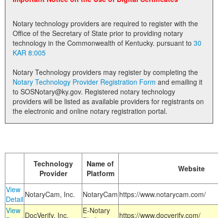
Land Office
Notary technology providers are required to register with the
Notary Commissions
Office of the Secretary of State prior to providing notary
technology in the Commonwealth of Kentucky. pursuant to
30
KAR 8:005
Notary Technology providers may register by completing the
Notary Technology Provider Registration Form
and emailing it
to SOSNotary@ky.gov. Registered notary technology
providers will be listed as available providers for registrants on
the electronic and online notary registration portal.
Technology
Name of
Website
Provider
Platform
View
NotaryCam, Inc.
NotaryCam
https://www.notarycam.com/
Detail
View
E-Notary
DocVerify, Inc.
https://www.docverify.com/