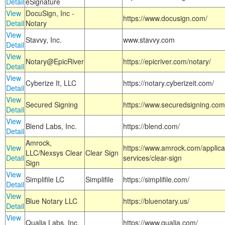
Detail
eSignature
View
DocuSign, Inc -
https://www.docusign.com/
Detail
Notary
View
Stavvy, Inc.
www.stavvy.com
Detail
View
Notary@EpicRiver
https://epicriver.com/notary/
Detail
View
Cyberize It, LLC
https://notary.cyberizeit.com/
Detail
View
Secured Signing
https://www.securedsigning.com
Detail
View
Blend Labs, Inc.
https://blend.com/
Detail
Amrock,
View
https://www.amrock.com/applica
LLC/Nexsys Clear
Clear Sign
Detail
services/clear-sign
Sign
View
Simplifile LC
Simplifile
https://simplifile.com/
Detail
View
Blue Notary LLC
https://bluenotary.us/
Detail
View
Qualia Labs, Inc.
https://www.qualia.com/