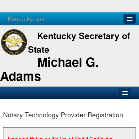
Kentucky.gov
Agencies
Services
Kentucky Secretary of
State
Michael G.
Adams
SOS Office
Notary Technology Provider Registration
Business
Elections
Administration
Important Notice on the Use of Digital Certificates