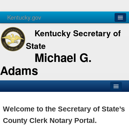
Kentucky.gov
Agencies
Services
Kentucky Secretary of
State
Michael G.
Adams
SOS Office
Business
Welcome to the Secretary of State’s
Elections
County Clerk Notary Portal.
Administration