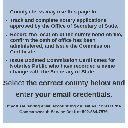
Land Office
County clerks may use this page to:
Notary Commissions
Track and complete notary applications
approved by the Office of Secretary of State.
Record the location of the surety bond on file,
confirm the oath of office has been
administered, and issue the Commission
Certificate.
Issue Updated Commission Certificates for
Notaries Public who have recorded a name
change with the Secretary of State.
Select the correct county below and
enter your email credentials.
If you are having email account log on issues, contact the
Commonwealth Service Desk at 502-564-7576.